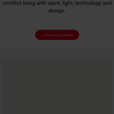
comfort living with spirit, light, technology and
design.
Choose your country
arrow_downward