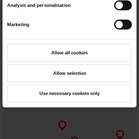
Analysis and personalisation
Marketing
Allow all cookies
Allow selection
Use necessary cookies only