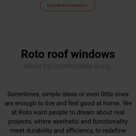
Discover Roto solutions
keyboard_arrow_right
Roto roof windows
Ideas for comfortable living.
Sometimes, simple ideas or even little ones
are enough to live and feel good at home. We
at Roto want people to dream about real
projects, where aesthetic and functionality
meet durability and efficiency, to redefine