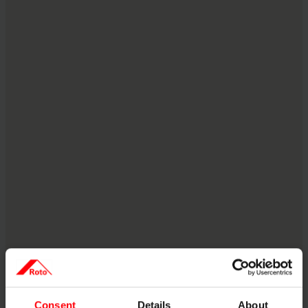
Consent
Details
About