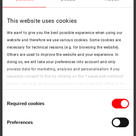
This website uses cookies
We want to give you the best possible experience when using our
website and therefore we use various cookies. Some cookies are
necessary for technical reasons (e.g. for browsing the website).
Others are used to improve the website and your experience. In
doing so, we will take your preferences into account and only
process data for marketing, analysis and personalisation if you
expressly consent to this by clicking on the "I agree and continue"
button. You may revoke your consent at any time with effect in the
future. You may find more information on cookies and
Consent
customisation options by clicking the "Show details" button.
Required cookies
Selection
Imprint (German)
|
Data protection
Preferences