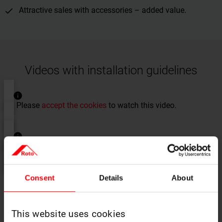
Attractive sales with accessories – added value.
Videos with installation guidelines
Please
accept the cookies
to watch this video.
Please
accept the cookies
to watch this video.
Consent
Details
About
This website uses cookies
Instructions