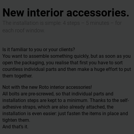
New interior accessories.
The installation is simple: 4 steps – 5 minutes – for
each roof window.
Is it familiar to you or your clients?
You want to assemble something quickly, but as soon as you
open the packaging, you realise that first you have to sort
countless individual parts and then make a huge effort to put
them together.
Not with the new Roto interior accessories!
All bolts are pre-screwed, so that individual parts and
installation steps are kept to a minimum. Thanks to the self-
adhesive straps, which are also already attached, the
installation is even easier: just fasten the items in place and
tighten them.
And that’s it.