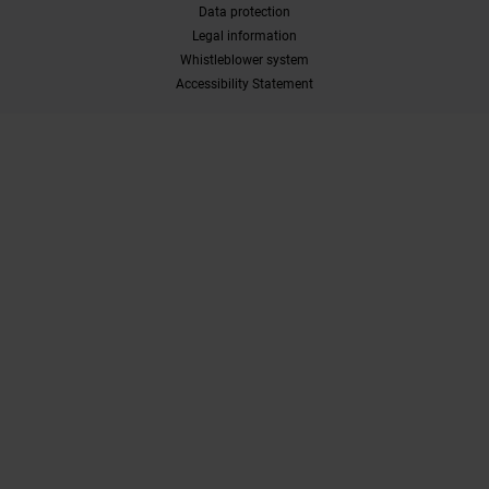
Data protection
Legal information
Whistleblower system
Accessibility Statement