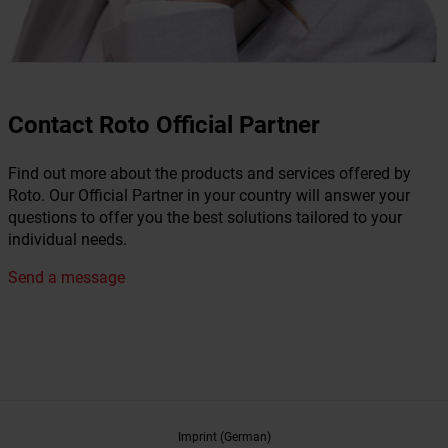
Contact Roto Official Partner
Find out more about the products and services offered by
Roto. Our Official Partner in your country will answer your
questions to offer you the best solutions tailored to your
individual needs.
Send a message
Imprint (German)