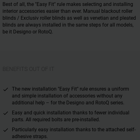
Best of all, the "Easy Fit" rule makes selecting and installing
interior accessories easier than ever. Manual blackout roller
blinds / Exclusiv roller blinds as well as venetian and pleated
blinds are always installed in the same steps for all models,
be it Designo or RotoQ.
BENEFITS OUT OF IT
The new installation "Easy Fit" rule ensures a uniform
and simple installation of accessories without any
additional help – for the Designo and RotoQ series.
Easy and quick installation thanks to fewer individual
parts. All required bolts are pre-installed.
Particularly easy installation thanks to the attached self-
adhesive straps.