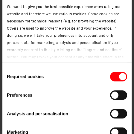
We want to give you the best possible experience when using our
website and therefore we use various cookies. Some cookies are
ZRV / ZRE
necessary for technical reasons (e.g. for browsing the website).
Instructions – download
Others are used to improve the website and your experience. In
keyboard_arrow_right
doing so, we will take your preferences into account and only
ZJA
process data for marketing, analysis and personalisation if you
expressly consent to this by clicking on the "I agree and continue"
Instructions – download
keyboard_arrow_right
button. You may revoke your consent at any time with effect in the
ZFA
future. You may find more information on cookies and
Consent
customisation options by clicking the "Show details" button.
Instructions – download
Required cookies
keyboard_arrow_right
Selection
Imprint (German)
|
Data protection
Preferences
Analysis and personalisation
Marketing