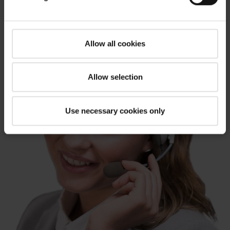
Allow all cookies
Allow selection
Use necessary cookies only