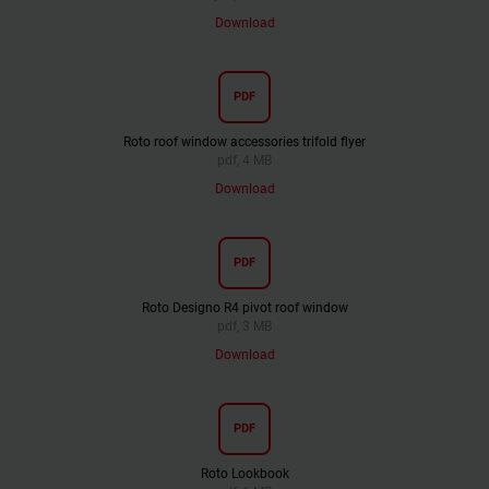
Download
PDF
Roto roof window accessories trifold flyer
pdf, 4 MB
Download
PDF
Roto Designo R4 pivot roof window
pdf, 3 MB
Download
PDF
Roto Lookbook