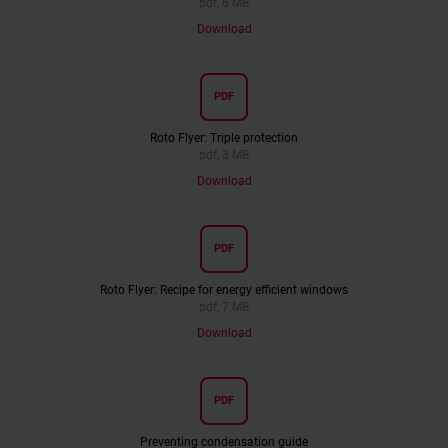
pdf, 6 MB
Download
PDF
Roto Flyer: Triple protection
pdf, 3 MB
Download
PDF
Roto Flyer: Recipe for energy efficient windows
pdf, 7 MB
Download
PDF
Preventing condensation guide