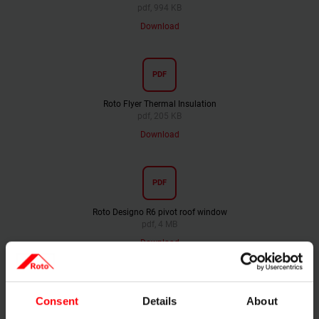
pdf, 994 KB
Download
PDF
Roto Flyer Thermal Insulation
pdf, 205 KB
Download
PDF
Roto Designo R6 pivot roof window
pdf, 4 MB
Download
PDF
Consent
Details
About