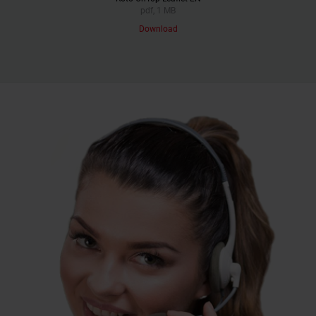
pdf, 1 MB
Download