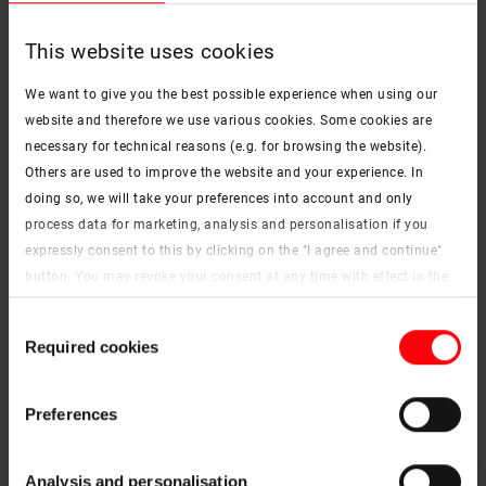
Roto Designo R7 top-third pivot roof window
pdf, 4 MB
This website uses cookies
Download
We want to give you the best possible experience when using our
website and therefore we use various cookies. Some cookies are
PDF
necessary for technical reasons (e.g. for browsing the website).
Roto Designo R8 top-hung roof window
Others are used to improve the website and your experience. In
pdf, 3 MB
doing so, we will take your preferences into account and only
Download
process data for marketing, analysis and personalisation if you
expressly consent to this by clicking on the "I agree and continue"
button. You may revoke your consent at any time with effect in the
PDF
future. You may find more information on cookies and
Consent
customisation options by clicking the "Show details" button.
RotoQ Q4 pivot roof window
Required cookies
Selection
pdf, 3 MB
Imprint (German)
|
Data protection
Download
Preferences
Analysis and personalisation