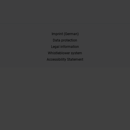
Imprint (German)
Data protection
Legal information
Whistleblower system
Accessibility Statement