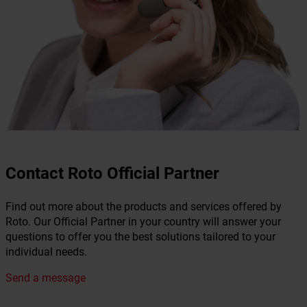
Contact Roto Official Partner
Find out more about the products and services offered by
Roto. Our Official Partner in your country will answer your
questions to offer you the best solutions tailored to your
individual needs.
Send a message