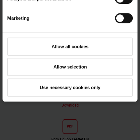
OnTop flat roof windows
Marketing
PDF
Roto OnTop Brochure EN
Allow all cookies
pdf, 9 MB
Download
Allow selection
PDF
Use necessary cookies only
Roto OnTop Product Infromation EN
pdf, 12 MB
Download
PDF
Roto OnTop Leaflet EN