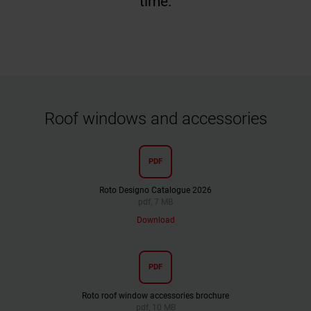
time.
Roof windows and accessories
PDF
Roto Designo Catalogue 2026
pdf, 7 MB
Download
PDF
Roto roof window accessories brochure
pdf, 10 MB