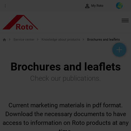
perm_identity
more_vert
My Roto
Service center
Knowledge about products
Brochures and leaflets
home
help_outline
headset_mic
mail_outline
Brochures and leaflets
Check our publications.
Current marketing materials in pdf format.
Download the necessary documents to have
access to information on Roto products at any