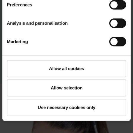
Preferences
Discover Roto roof window accessories –
download the brochure
Analysis and personalisation
PDF
Marketing
Roto Accessories Brochure
pdf, 8 MB
Download
Allow all cookies
Allow selection
Use necessary cookies only