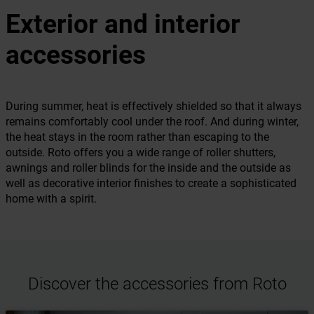
Exterior and interior
accessories
During summer, heat is effectively shielded so that it always
remains comfortably cool under the roof. And during winter,
the heat stays in the room rather than escaping to the
outside. Roto offers you a wide range of roller shutters,
awnings and roller blinds for the inside and the outside as
well as decorative interior finishes to create a sophisticated
home with a spirit.
Discover the accessories from Roto