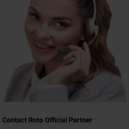
Contact Roto Official Partner