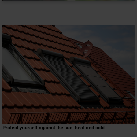
Protect yourself against the sun, heat and cold