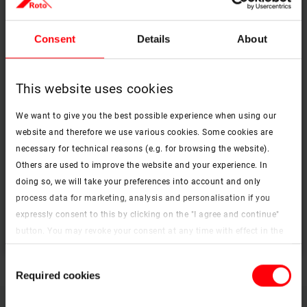
Consent
Details
About
This website uses cookies
We want to give you the best possible experience when using our
website and therefore we use various cookies. Some cookies are
necessary for technical reasons (e.g. for browsing the website).
Others are used to improve the website and your experience. In
Decoration, darkening, the play of light and shadow
doing so, we will take your preferences into account and only
Interior accessories
process data for marketing, analysis and personalisation if you
expressly consent to this by clicking on the "I agree and continue"
To the products
button. You may revoke your consent at any time with effect in the
future. You may find more information on cookies and
Consent
customisation options by clicking the "Show details" button.
Required cookies
Selection
Imprint (German)
|
Data protection