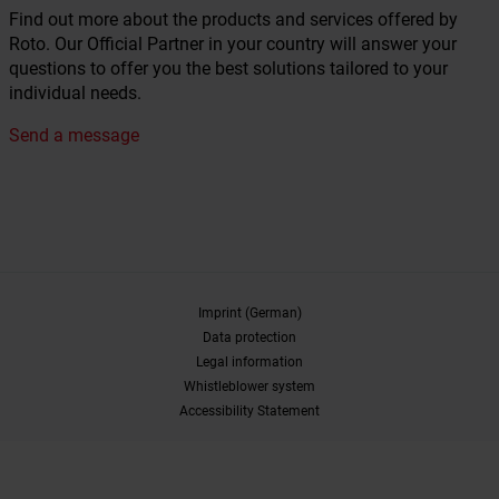
Find out more about the products and services offered by
Roto. Our Official Partner in your country will answer your
questions to offer you the best solutions tailored to your
individual needs.
Send a message
Imprint (German)
Data protection
Legal information
Whistleblower system
Accessibility Statement