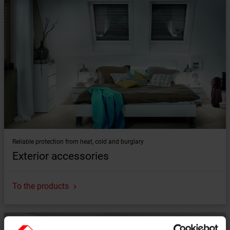
Reliable protection from heat, cold and burglary
Exterior accessories
To the products