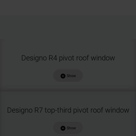
Designo R4 pivot roof window
add_circle
Show
Designo R7 top-third pivot roof window
add_circle
Show