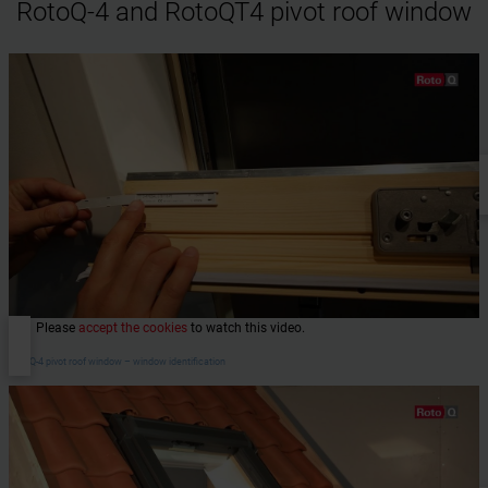
RotoQ-4 and RotoQT4 pivot roof window
Please
accept the cookies
to watch this video.
RotoQ-4 pivot roof window – window identification