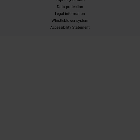
Data protection
Legal information
Whistleblower system
Accessibility Statement