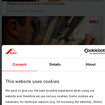
Please
accept the cookies
to watch this video.
RotoQ-4 pivot roof window – cleaning position
Consent
Details
About
Please
accept the cookies
to watch this video.
This website uses cookies
RotoQ-4 pivot roof window – window maintenance
We want to give you the best possible experience when using our
website and therefore we use various cookies. Some cookies are
necessary for technical reasons (e.g. for browsing the website). Others