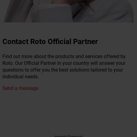
Contact Roto Official Partner
Find out more about the products and services offered by
Roto. Our Official Partner in your country will answer your
questions to offer you the best solutions tailored to your
individual needs.
Send a message
Imprint (German)