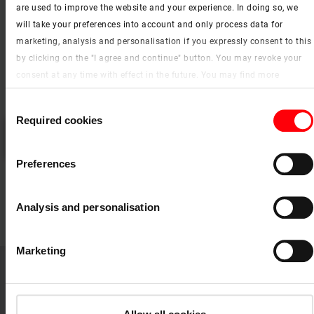
are used to improve the website and your experience. In doing so, we
will take your preferences into account and only process data for
marketing, analysis and personalisation if you expressly consent to this
by clicking on the "I agree and continue" button. You may revoke your
consent at any time with effect in the future. You may find more
information on cookies and customisation options by clicking the
Consent
"Show details" button.
Required cookies
Selection
Please
accept the cookies
to watch this video.
Imprint (German)
|
Data protection
RotoQT4 remote-controlled window – window functions
Preferences
Analysis and personalisation
add_circle
Close
Marketing
WDA Designo R3 side-hung emergency
escape roof window