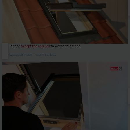
Please
accept the cookies
to watch this video.
RotoQ-4 pivot roof window – window functions