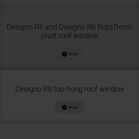
Designo R6 and Designo R6 RotoTronic
pivot roof window
add_circle
Show
Designo R8 top-hung roof window
add_circle
Show