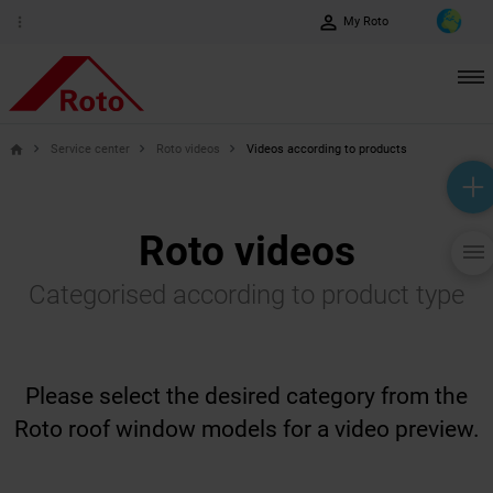
perm_identity
more_vert
My Roto
Service center
Roto videos
Videos according to products
home
help_outline
headset_mic
mail_outline
Roto videos
Categorised according to product type
Please select the desired category from the
Roto roof window models for a video preview.