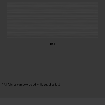
R58
* All fabrics can be ordered while supplies last