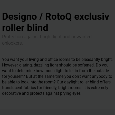
Designo / RotoQ exclusiv
roller blind
Protection against bright light and unwanted
onlookers.
You want your living and office rooms to be pleasantly bright.
However, glaring, dazzling light should be softened. Do you
want to determine how much light to let in from the outside
for yourself? But at the same time you don't want anybody to
be able to look into the room? Our daylight roller blind offers
translucent fabrics for friendly, bright rooms. It is extremely
decorative and protects against prying eyes.