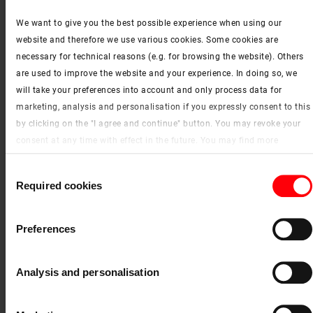
We want to give you the best possible experience when using our
website and therefore we use various cookies. Some cookies are
necessary for technical reasons (e.g. for browsing the website). Others
are used to improve the website and your experience. In doing so, we
will take your preferences into account and only process data for
marketing, analysis and personalisation if you expressly consent to this
by clicking on the "I agree and continue" button. You may revoke your
R04
consent at any time with effect in the future. You may find more
information on cookies and customisation options by clicking the
Consent
"Show details" button.
Required cookies
Selection
Imprint (German)
|
Data protection
Preferences
Analysis and personalisation