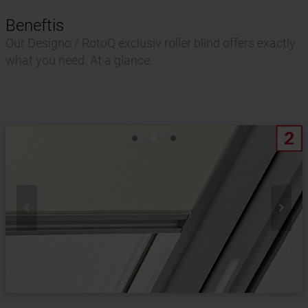
Beneftis
Our Designo / RotoQ exclusiv roller blind offers exactly
what you need. At a glance.

