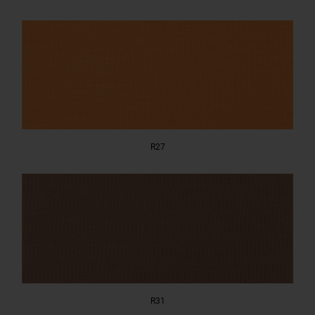
R27
R31