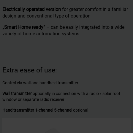
Electrically operated version
for greater comfort in a familiar
design and conventional type of operation
„Smart Home ready“
– can be easily integrated into a wide
variety of home automation systems
Extra ease of use:
Control via wall and handheld transmitter
Wall transmitter
optionally in connection with a radio / solar roof
window or separate radio receiver
Hand transmitter 1-channel 5-channel
optional