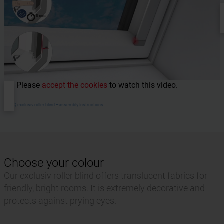
Please
accept the cookies
to watch this video.
RotoQ exclusiv roller blind –assembly Instructions
Choose your colour
Our exclusiv roller blind offers translucent fabrics for
friendly, bright rooms. It is extremely decorative and
protects against prying eyes.