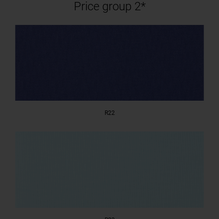
Price group 2*
R22