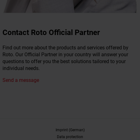
Contact Roto Official Partner
Find out more about the products and services offered by
Roto. Our Official Partner in your country will answer your
questions to offer you the best solutions tailored to your
individual needs.
Send a message
Imprint (German)
Data protection