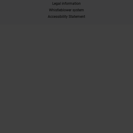
Legal information
Whistleblower system
Accessibility Statement