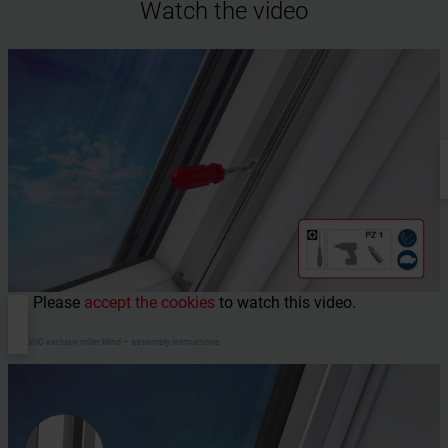
Watch the video
Please
accept the cookies
to watch this video.
DESIGNO exclusiv roller blind – assembly instructions