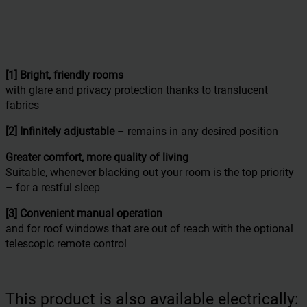
[1] Bright, friendly rooms
with glare and privacy protection thanks to translucent
fabrics
[2] Infinitely adjustable
– remains in any desired position
Greater comfort,
more quality of living
Suitable, whenever blacking out your room is the top priority
– for a restful sleep
[3] Convenient manual operation
and for roof windows that are out of reach with the optional
telescopic remote control
This product is also available electrically: