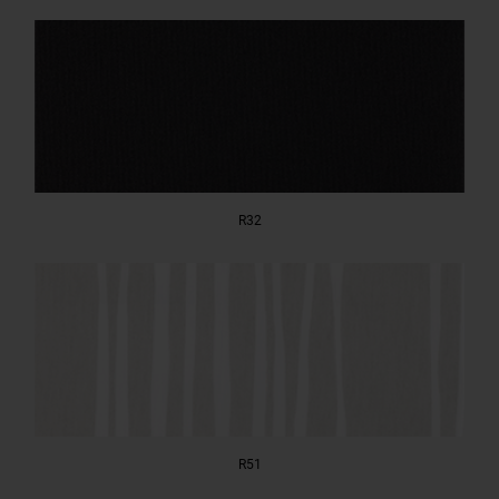
R32
R51