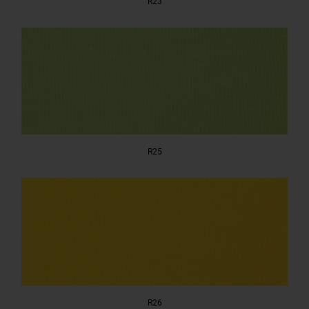
R23
R25
R26