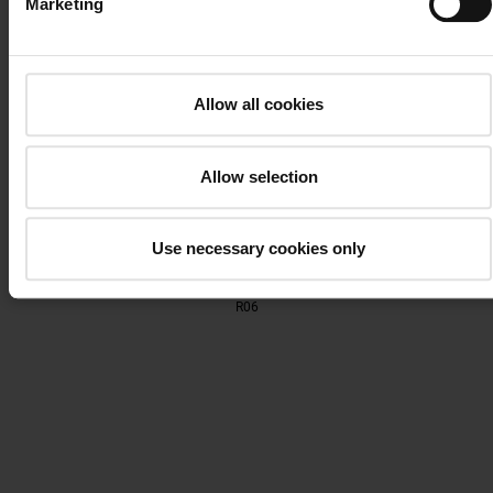
Marketing
R05
Allow all cookies
Allow selection
Use necessary cookies only
R06