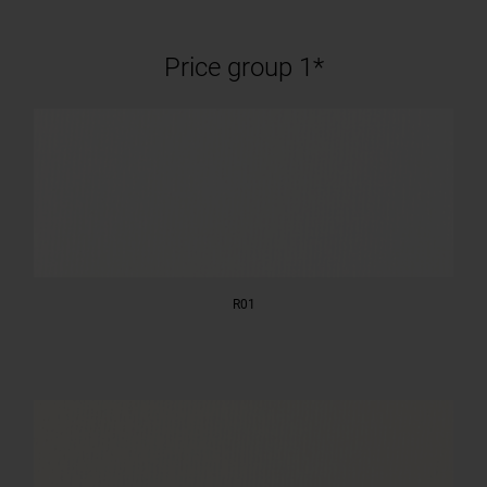
Price group 1*
R01