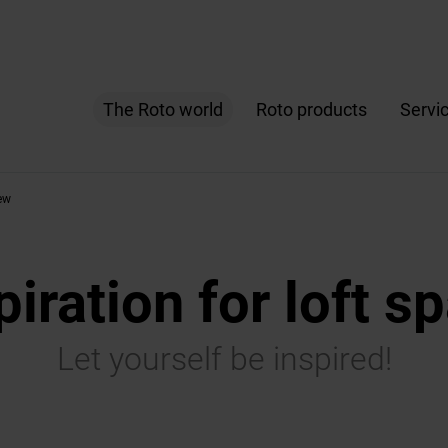
The Roto world
Roto products
Servi
ew
piration for loft s
Let yourself be inspired!