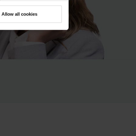
Allow all cookies