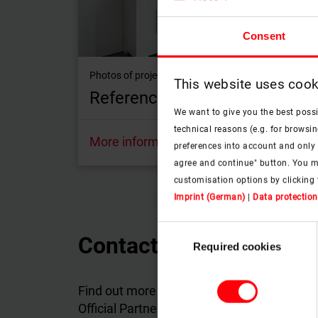
Consent
Photos of projects with Roto roof windows
This website uses cook
Reference objects
We want to give you the best poss
technical reasons (e.g. for browsin
More information
preferences into account and only p
agree and continue" button. You m
customisation options by clicking 
Imprint (German)
|
Data protection
Consent
Contact Roto Official P
Required cookies
Selection
Find out more about the products and servi
Official Partner in your country will answer