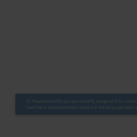
info_outline
Please note that you are currently assigned to no count
Feel free to choose another country in the language menu l