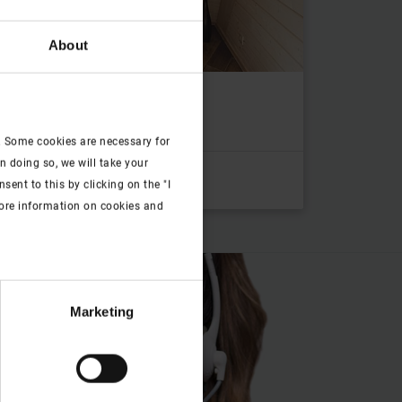
About
window for the room
. Some cookies are necessary for
n doing so, we will take your
ent to this by clicking on the "I
more information on cookies and
Marketing