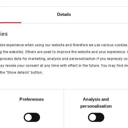
Details
Valuable tips and advice
ies
Choose the right 
ible experience when using our website and therefore we use various cookies
g the website). Others are used to improve the website and your experience. I
More information
rocess data for marketing, analysis and personalisation if you expressly cons
ay revoke your consent at any time with effect in the future. You may find 
the "Show details" button.
artner
Preferences
Analysis and
personalisation
ces offered by Roto. Our
 your questions to offer you