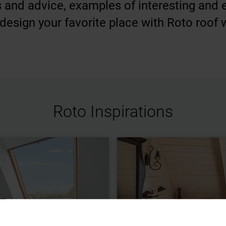
ips and advice, examples of interesting and
design your favorite place with Roto roof
Roto Inspirations