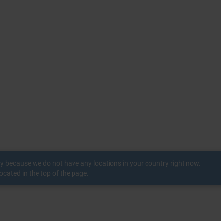
c
ry because we do not have any locations in your country right now.
ocated in the top of the page.