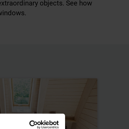
 extraordinary objects. See how
 windows.