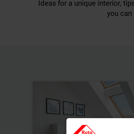
Ideas for a unique interior, t
you can 