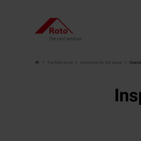
The roof window.
home
The Roto world
Inspiration for loft space
Overvi
Ins