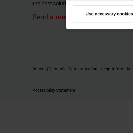
the best solutions tailored to your individu
Use necessary cookies
Send a message
Imprint (German)
Data protection
Legal informatio
Accessibility Statement