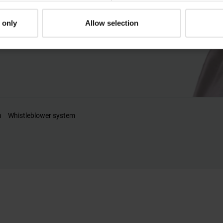
al needs.
 only
Allow selection
n
Whistleblower system