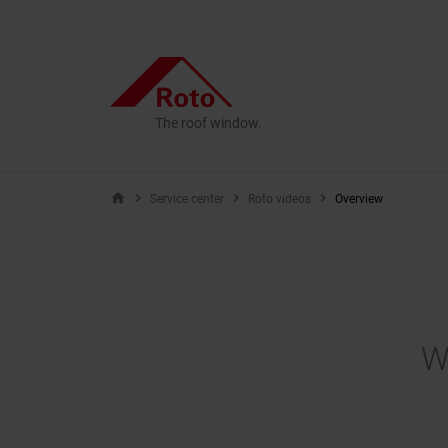
The roof window.
home
Service center
Roto videos
Overview
W