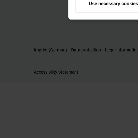
Use necessary cookies
Imprint (German)
Data protection
Legal informatio
Accessibility Statement