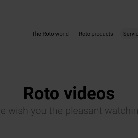
The Roto world
Roto products
Servi
Roto videos
e wish you the pleasant watchin