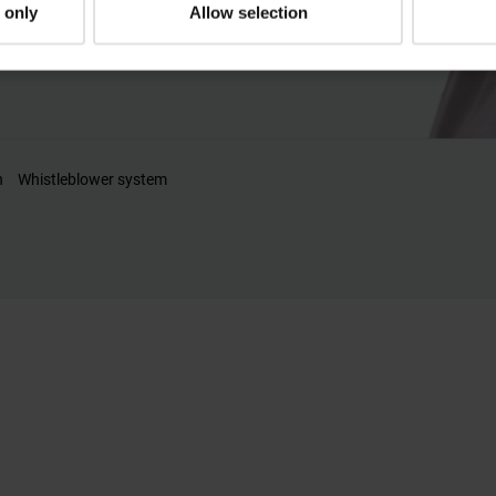
 only
Allow selection
n
Whistleblower system