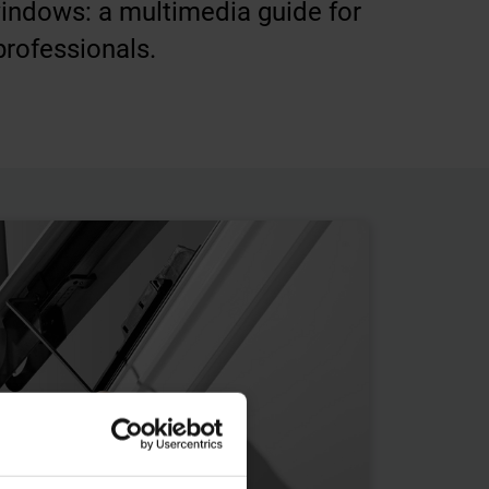
windows: a multimedia guide for
professionals.