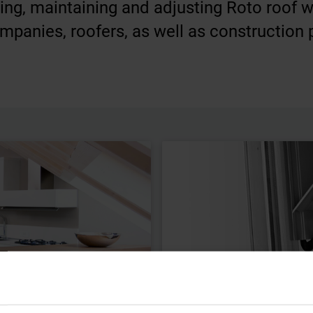
ling, maintaining and adjusting Roto roof 
mpanies, roofers, as well as construction 