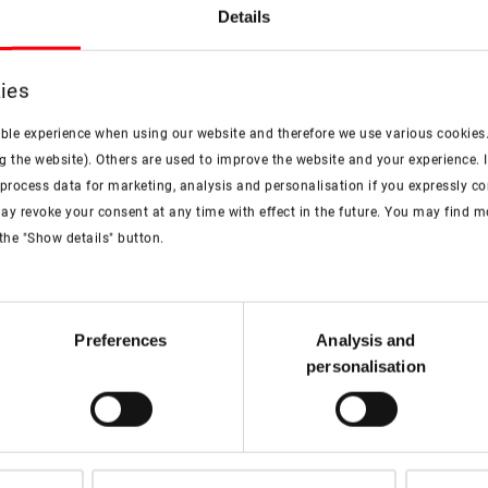
Details
Example category: how to find 
Videos according 
ies
ible experience when using our website and therefore we use various cookies
More information
g the website). Others are used to improve the website and your experience. I
rocess data for marketing, analysis and personalisation if you expressly cons
ay revoke your consent at any time with effect in the future. You may find 
the "Show details" button.
artner
Preferences
Analysis and
personalisation
ces offered by Roto. Our
 your questions to offer you
al needs.