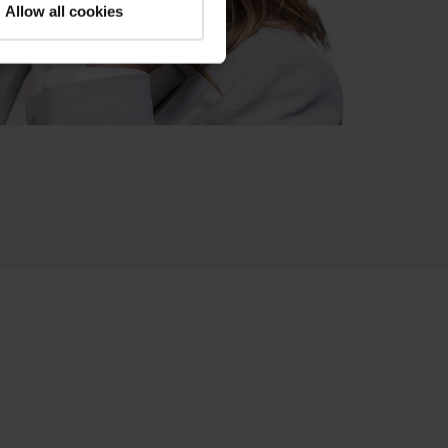
Allow all cookies