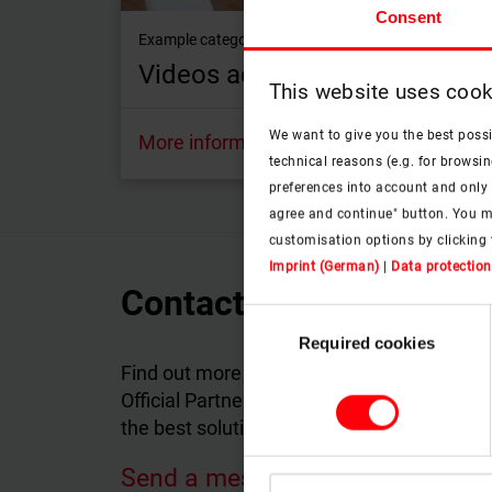
Consent
Example category: Designo R4 pivot roof window
Videos according to products
This website uses cook
We want to give you the best poss
More information
technical reasons (e.g. for browsin
preferences into account and only p
agree and continue" button. You m
customisation options by clicking 
Imprint (German)
|
Data protection
Contact Roto Official P
Consent
Required cookies
Selection
Find out more about the products and servi
Official Partner in your country will answer
the best solutions tailored to your individu
Send a message