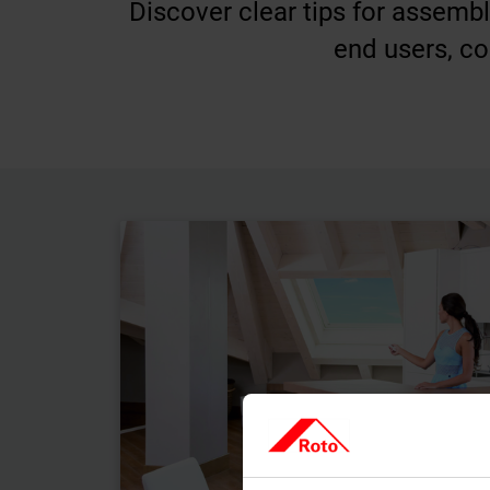
Discover clear tips for assemb
end users, co