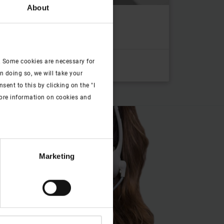
About
a nameplate
to category
. Some cookies are necessary for
n doing so, we will take your
ent to this by clicking on the "I
more information on cookies and
Marketing