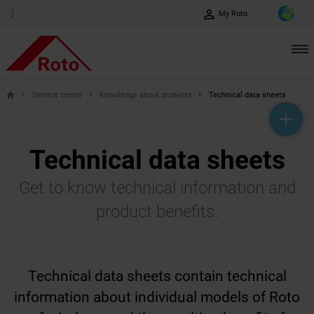
perm_identity
more_vert
My Roto
Service center
Knowledge about products
Technical data sheets
home
help_outline
headset_mic
mail_outline
Technical data sheets
Get to know technical information and
product benefits.
Technical data sheets contain technical
information about individual models of Roto