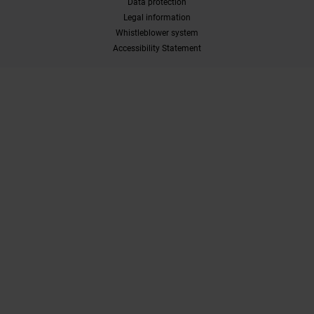
Data protection
Legal information
Whistleblower system
Accessibility Statement