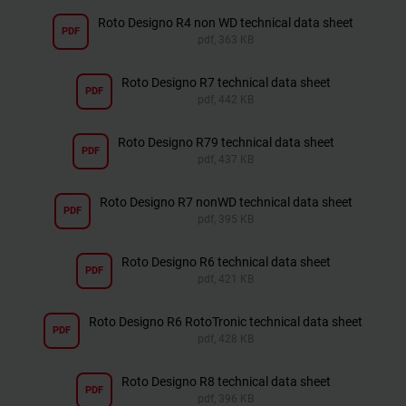
Roto Designo R4 non WD technical data sheet
PDF
pdf, 363 KB
Roto Designo R7 technical data sheet
PDF
pdf, 442 KB
Roto Designo R79 technical data sheet
PDF
pdf, 437 KB
Roto Designo R7 nonWD technical data sheet
PDF
pdf, 395 KB
Roto Designo R6 technical data sheet
PDF
pdf, 421 KB
Roto Designo R6 RotoTronic technical data sheet
PDF
pdf, 428 KB
Roto Designo R8 technical data sheet
PDF
pdf, 396 KB