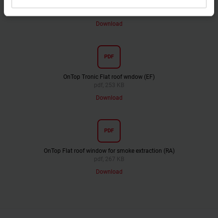
OnTop Fixed Flat roof window (FI)
pdf, 233 KB
Download
PDF
OnTop Tronic Flat roof wndow (EF)
pdf, 253 KB
Download
PDF
OnTop Flat roof window for smoke extraction (RA)
pdf, 267 KB
Download