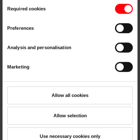
Consent
customisation options by clicking the "Show details" button.
Required cookies
Selection
Imprint (German)
|
Data protection
Blackout roller blind ZRV
PDF
pdf, 465 KB
Preferences
Pleated blind ZFA
PDF
pdf, 578 KB
Analysis and personalisation
Venetian blinds ZJA
PDF
pdf, 430 KB
Marketing
Allow all cookies
Technical data sheets for Roto OnTop
Flat roof windows
Allow selection
PDF
Use necessary cookies only