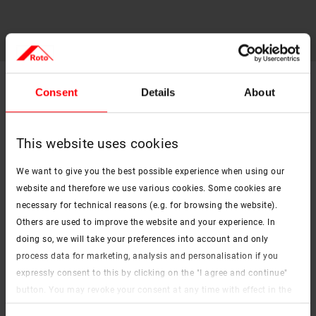
Consent
Details
About
Technical data sheets for Roto roof
window accessories
This website uses cookies
External roller shutter ZRO
PDF
We want to give you the best possible experience when using our
pdf, 263 KB
website and therefore we use various cookies. Some cookies are
Screen external awning ZAR
necessary for technical reasons (e.g. for browsing the website).
PDF
pdf, 215 KB
Others are used to improve the website and your experience. In
doing so, we will take your preferences into account and only
External Awning ZMA
process data for marketing, analysis and personalisation if you
PDF
pdf, 357 KB
expressly consent to this by clicking on the "I agree and continue"
button. You may revoke your consent at any time with effect in the
Exclusive roller blind ZRE
PDF
future. You may find more information on cookies and
pdf, 541 KB