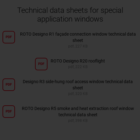
Technical data sheets for special
application windows
ROTO Designo R1 façade connection window technical data
PDF
sheet
pdf, 227 KB
ROTO Designo R20 rooflight
PDF
pdf, 222 KB
Designo R3 side-hung roof access window technical data
PDF
sheet
pdf, 320 KB
ROTO Designo R5 smoke and heat extraction roof window
PDF
technical data sheet
pdf, 398 KB