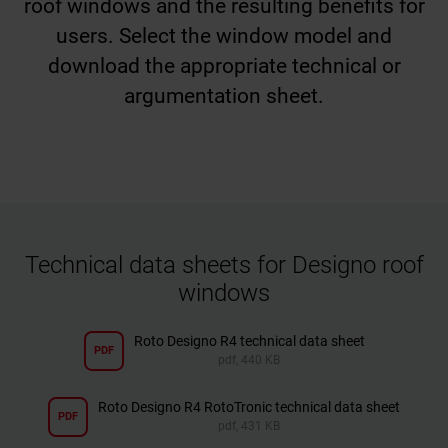
roof windows and the resulting benefits for
users. Select the window model and
download the appropriate technical or
argumentation sheet.
Technical data sheets for Designo roof
windows
Roto Designo R4 technical data sheet
PDF
pdf, 440 KB
Roto Designo R4 RotoTronic technical data sheet
PDF
pdf, 431 KB