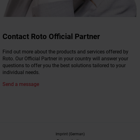
Contact Roto Official Partner
Find out more about the products and services offered by
Roto. Our Official Partner in your country will answer your
questions to offer you the best solutions tailored to your
individual needs.
Send a message
Imprint (German)