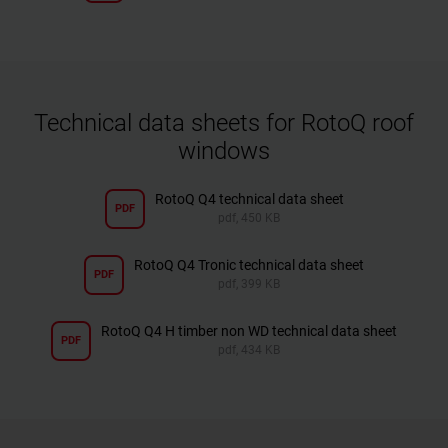
Technical data sheets for RotoQ roof
windows
RotoQ Q4 technical data sheet
PDF
pdf, 450 KB
RotoQ Q4 Tronic technical data sheet
PDF
pdf, 399 KB
RotoQ Q4 H timber non WD technical data sheet
PDF
pdf, 434 KB