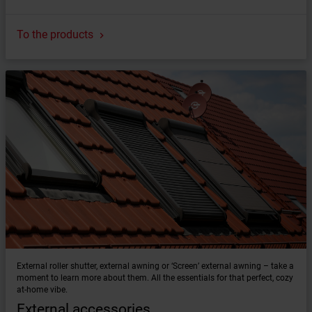
To the products
External roller shutter, external awning or ‘Screen’ external awning – take a
moment to learn more about them. All the essentials for that perfect, cozy
at-home vibe.
External accessories