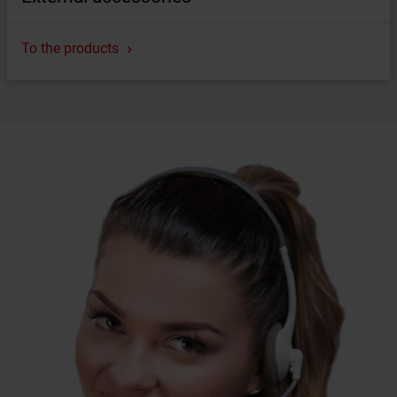
To the products