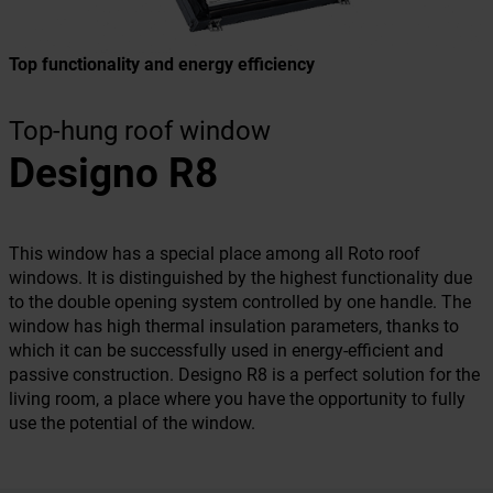
Top functionality and energy efficiency
Top-hung roof window
Designo R8
This window has a special place among all Roto roof
windows. It is distinguished by the highest functionality due
to the double opening system controlled by one handle. The
window has high thermal insulation parameters, thanks to
which it can be successfully used in energy-efficient and
passive construction. Designo R8 is a perfect solution for the
living room, a place where you have the opportunity to fully
use the potential of the window.