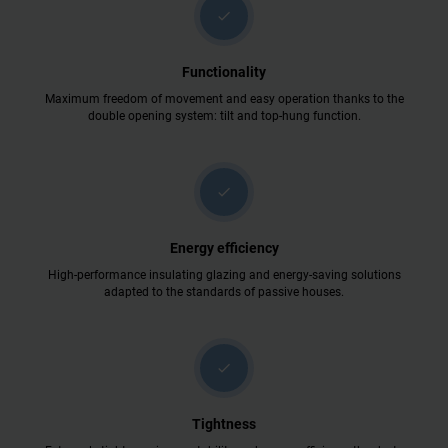
check
Functionality
Maximum freedom of movement and easy operation thanks to the
double opening system: tilt and top-hung function.
check
Energy efficiency
High-performance insulating glazing and energy-saving solutions
adapted to the standards of passive houses.
check
Tightness