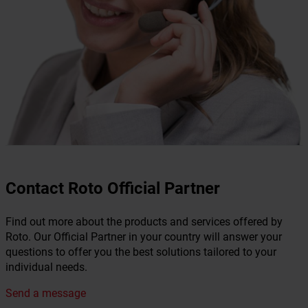
Contact Roto Official Partner
Find out more about the products and services offered by
Roto. Our Official Partner in your country will answer your
questions to offer you the best solutions tailored to your
individual needs.
Send a message