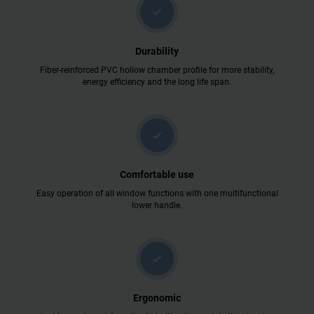
check
Durability
Fiber-reinforced PVC hollow chamber profile for more stability,
energy efficiency and the long life span.
check
Comfortable use
Easy operation of all window functions with one multifunctional
lower handle.
check
Ergonomic