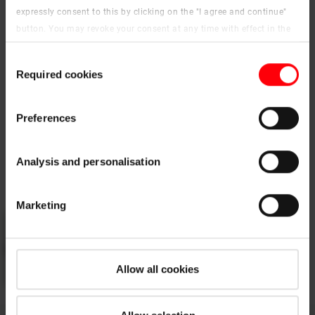
expressly consent to this by clicking on the "I agree and continue"
button. You may revoke your consent at any time with effect in the
PDF
future. You may find more information on cookies and
Consent
customisation options by clicking the "Show details" button.
Roto Designo R8 top-hung roof window
Required cookies
Selection
Imprint (German)
|
Data protection
pdf, 3 MB
Download
Preferences
Analysis and personalisation
Watch the video
Marketing
Please
accept the cookies
to watch this video.
Allow all cookies