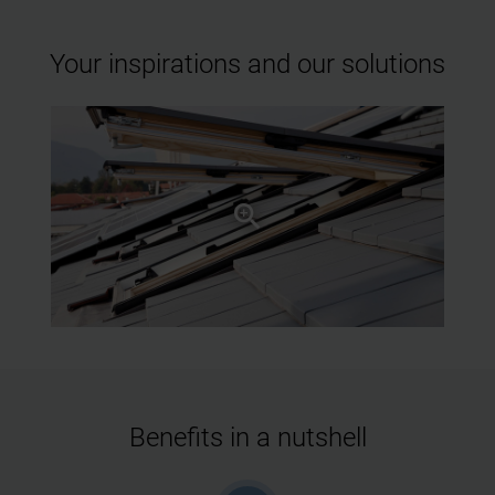
Your inspirations and our solutions
Benefits in a nutshell