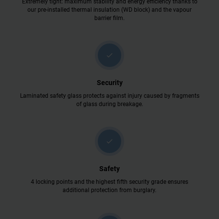
Extremely tight: maximum stability and energy efficiency thanks to
our pre-installed thermal insulation (WD block) and the vapour
barrier film.
check
Security
Laminated safety glass protects against injury caused by fragments
of glass during breakage.
check
Safety
4 locking points and the highest fifth security grade ensures
additional protection from burglary.