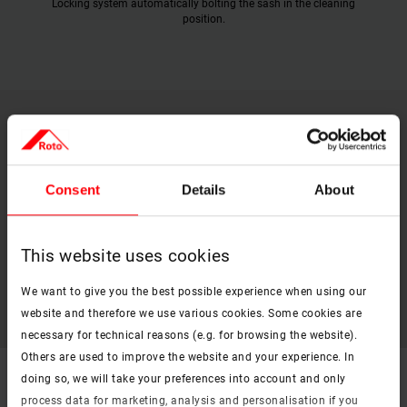
Locking system automatically bolting the sash in the cleaning
position.
Technical data
Consent
Details
About
PDF
Roto Designo R8 technical data sheet
This website uses cookies
pdf, 396 KB
Download
We want to give you the best possible experience when using our
website and therefore we use various cookies. Some cookies are
necessary for technical reasons (e.g. for browsing the website).
Others are used to improve the website and your experience. In
doing so, we will take your preferences into account and only
Flyer
process data for marketing, analysis and personalisation if you