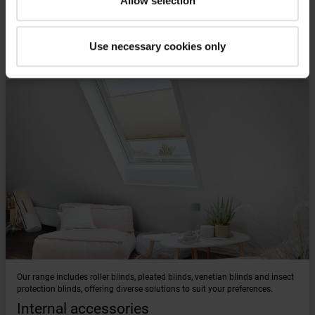
Allow selection
Find the right accessories for your Roto
Use necessary cookies only
roof window
Our range includes roller blinds, pleated blinds, venetian blinds and insect
protection blinds, offering diverse solutions to suit your preferences.
Internal accessories