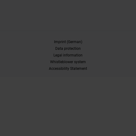
Imprint (German)
Data protection
Legal information
Whistleblower system
Accessibility Statement