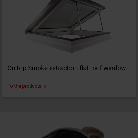
OnTop Smoke extraction flat roof window
To the products