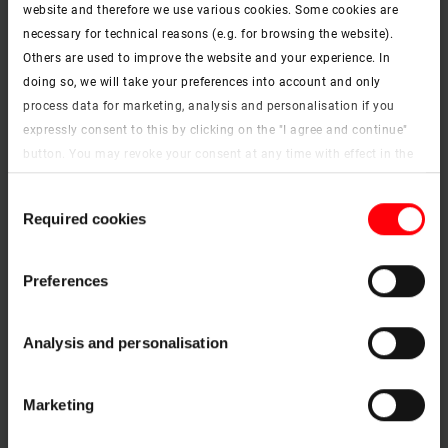
website and therefore we use various cookies. Some cookies are
necessary for technical reasons (e.g. for browsing the website).
Others are used to improve the website and your experience. In
doing so, we will take your preferences into account and only
F71 White
process data for marketing, analysis and personalisation if you
expressly consent to this by clicking on the "I agree and continue"
button. You may revoke your consent at any time with effect in the
future. You may find more information on cookies and
Consent
customisation options by clicking the "Show details" button.
Required cookies
Selection
Imprint (German)
|
Data protection
Preferences
Analysis and personalisation
F72 Beige
Marketing