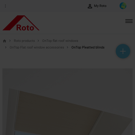
perm_identity
more_vert
My Roto
Roto products
OnTop flat roof windows
home
OnTop Flat roof window accessories
OnTop Pleatted blinds
help_outline
headset_mic
mail_outline