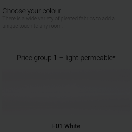
Choose your colour
There is a wide variety of pleated fabrics to add a
unique touch to any room.
Price group 1 – light-permeable*
F01 White