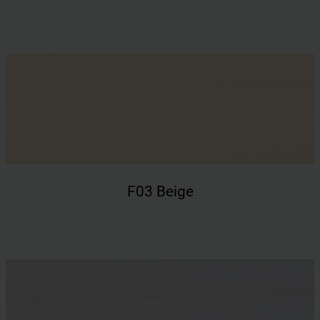
F03 Beige