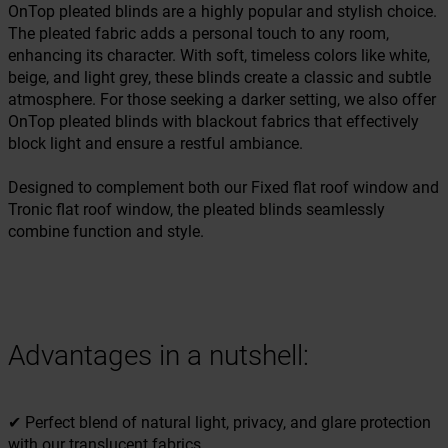
OnTop pleated blinds are a highly popular and stylish choice.
The pleated fabric adds a personal touch to any room,
enhancing its character. With soft, timeless colors like white,
beige, and light grey, these blinds create a classic and subtle
atmosphere. For those seeking a darker setting, we also offer
OnTop pleated blinds with blackout fabrics that effectively
block light and ensure a restful ambiance.
Designed to complement both our Fixed flat roof window and
Tronic flat roof window, the pleated blinds seamlessly
combine function and style.
Advantages in a nutshell:
✔ Perfect blend of natural light, privacy, and glare protection
with our translucent fabrics