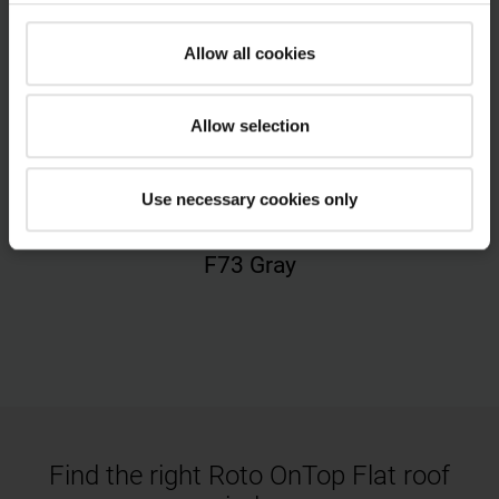
Allow all cookies
Allow selection
Use necessary cookies only
F73 Gray
Find the right Roto OnTop Flat roof