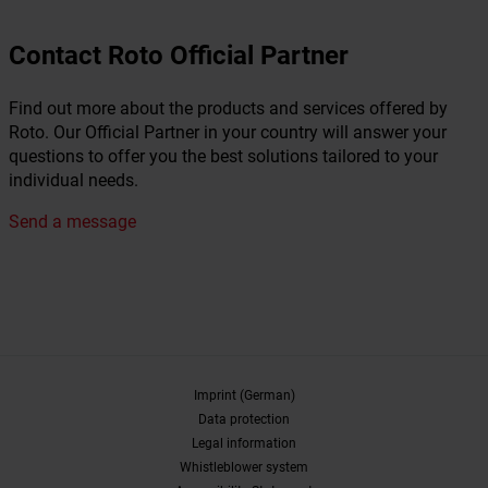
Contact Roto Official Partner
Find out more about the products and services offered by
Roto. Our Official Partner in your country will answer your
questions to offer you the best solutions tailored to your
individual needs.
Send a message
Imprint (German)
Data protection
Legal information
Whistleblower system