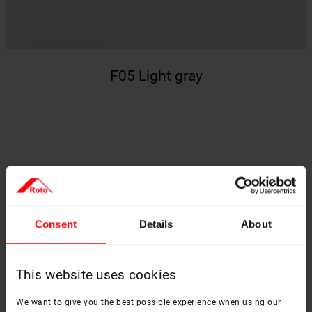
F05 Light gray
Price Group 2 – opaque fabric
(honeycomb structure)
Consent
Details
About
This website uses cookies
We want to give you the best possible experience when using our