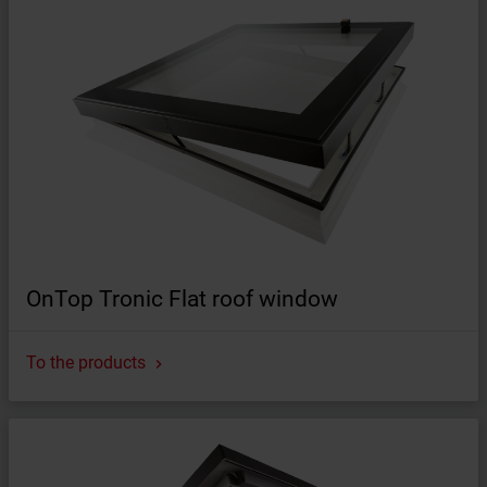
OnTop Tronic Flat roof window
To the products