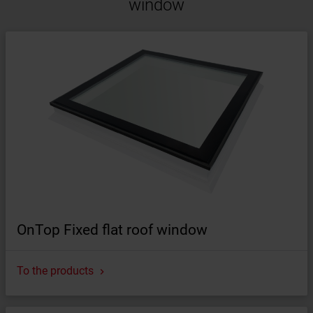
window
OnTop Fixed flat roof window
To the products