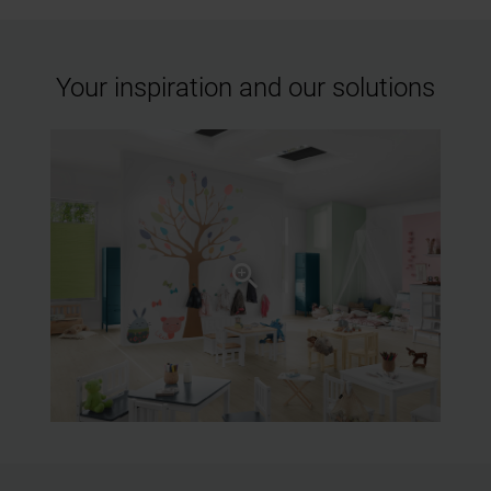
Your inspiration and our solutions