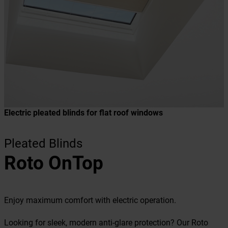
Electric pleated blinds for flat roof windows
Pleated Blinds
Roto OnTop
Enjoy maximum comfort with electric operation.
Looking for sleek, modern anti-glare protection? Our Roto