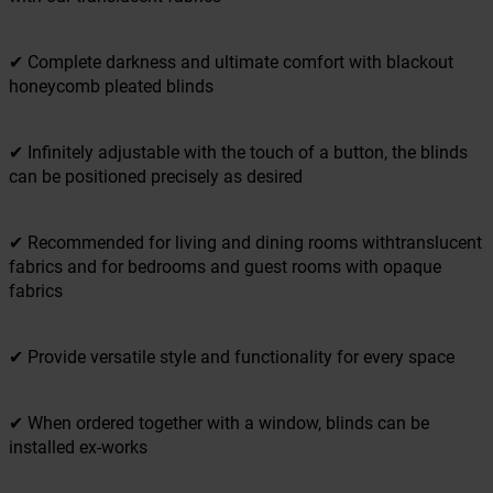
✔ Complete darkness and ultimate comfort with blackout
honeycomb pleated blinds
✔ Infinitely adjustable with the touch of a button, the blinds
can be positioned precisely as desired
✔ Recommended for living and dining rooms withtranslucent
fabrics and for bedrooms and guest rooms with opaque
fabrics
✔ Provide versatile style and functionality for every space
✔ When ordered together with a window, blinds can be
installed ex-works