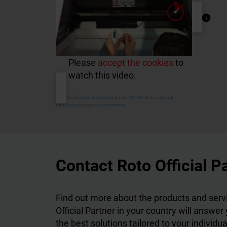
Please
accept the cookies
to
watch this video.
Roto Außenrollladen Solar Funk ZRO SF Generation 4 ‒
Fernbedienung programmieren
Contact Roto Official P
Find out more about the products and servi
Official Partner in your country will answer
the best solutions tailored to your individu