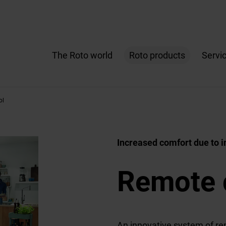
The Roto world
Roto products
Servi
ol
Increased comfort due to in
Remote 
An innovative system of re