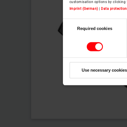
customisation options by clicking 
Imprint (German)
|
Data protection
Consent
Required cookies
Selection
Use necessary cookies