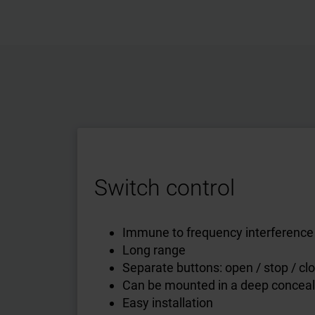
Switch control
Immune to frequency interference
Long range
Separate buttons: open / stop / cl
Can be mounted in a deep concea
Easy installation