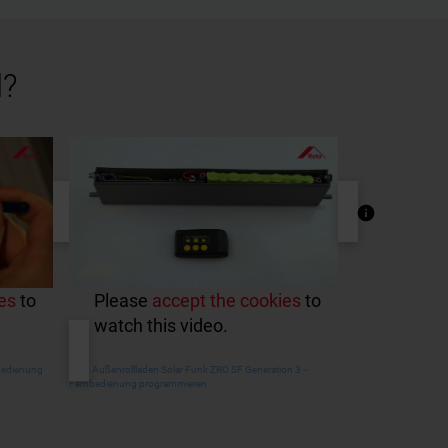
l?
es
to
Please
accept the cookies
to
watch this video.
nbedienung
Roto Außenrollladen Solar Funk ZRO SF Generation 3 ‒
Fernbedienung programmieren