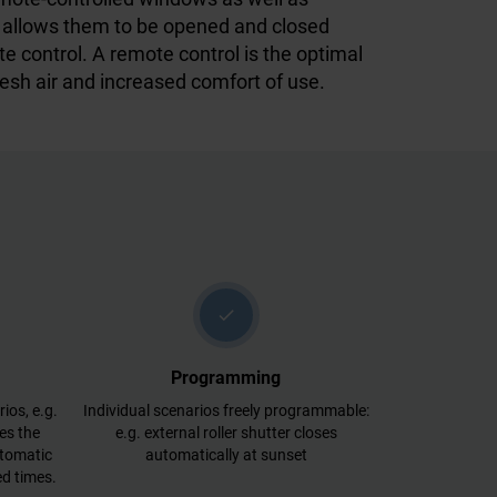
ds allows them to be opened and closed
te control. A remote control is the optimal
resh air and increased comfort of use.
check
Programming
ios, e.g.
Individual scenarios freely programmable:
es the
e.g. external roller shutter closes
utomatic
automatically at sunset
d times.