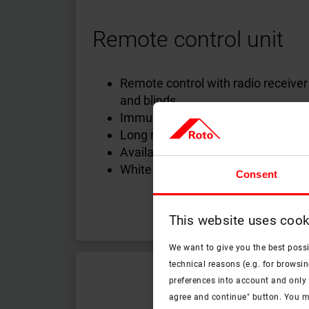
Remote control unit
Remote control with radio receive
and blinds
Immune to frequency interference
Long range
Available in 1-channel, 5-channel 
White or black
Consent
This website uses cook
We want to give you the best poss
technical reasons (e.g. for browsin
preferences into account and only p
agree and continue" button. You m