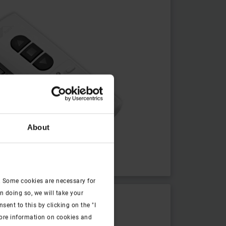
About
. Some cookies are necessary for
n doing so, we will take your
ent to this by clicking on the "I
more information on cookies and