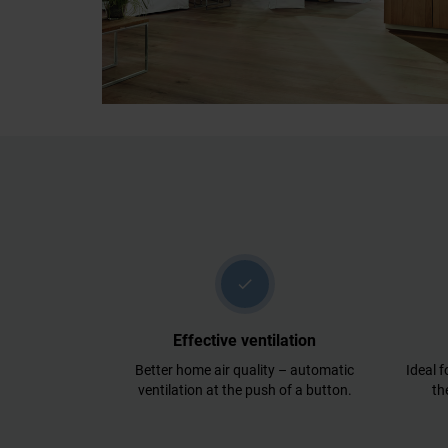
check
Effective ventilation
Better home air quality – automatic
Ideal f
ventilation at the push of a button.
th