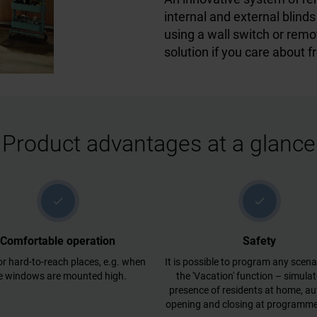
internal and external blin
using a wall switch or remo
solution if you care about f
Product advantages at a glance
check
check
Comfortable operation
Safety
or hard-to-reach places, e.g. when
It is possible to program any scenar
e windows are mounted high.
the 'Vacation' function – simulat
presence of residents at home, a
opening and closing at programme