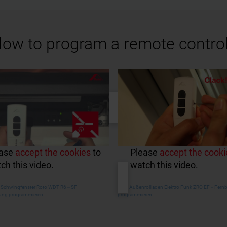
ow to program a remote contro
ease
accept the cookies
to
Please
accept the cooki
ch this video.
watch this video.
s Schwingfenster Roto WDT R6 ‒ SF
Roto Außenrollladen Elektro Funk ZRO EF ‒ Fer
ung programmieren
programmieren