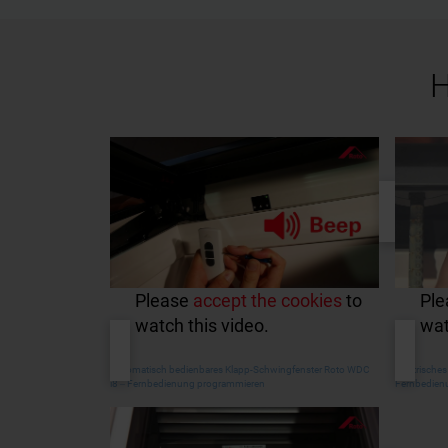
H
Please
accept the cookies
to
Pl
watch this video.
wat
Automatisch bedienbares Klapp-Schwingfenster Roto WDC
Elektrische
i8 ‒ Fernbedienung programmieren
Fernbedien