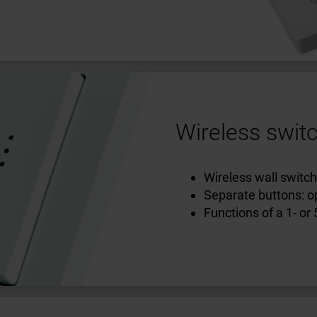
Wireless switc
Wireless wall switch
Separate buttons: op
Functions of a 1- or