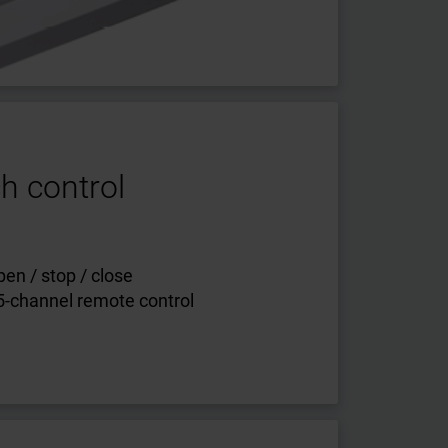
h control
en / stop / close
 5-channel remote control