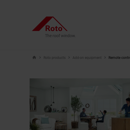
The roof window.
home
Roto products
Add-on equipment
Remote contr