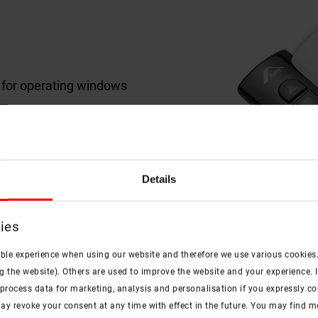
r for operating windows
and 10-channel variants
Details
ies
ible experience when using our website and therefore we use various cookies
g the website). Others are used to improve the website and your experience. I
rocess data for marketing, analysis and personalisation if you expressly cons
ay revoke your consent at any time with effect in the future. You may find 