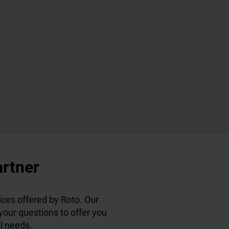
artner
ces offered by Roto. Our
 your questions to offer you
al needs.