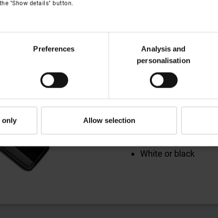
Remote contro
the "Show details" button.
Remote control with
and blinds
Preferences
Analysis and
Available in 10-chan
personalisation
Large display
Date and time set at
'Astro' function – a
'Vacation' function 
at home, automatic
 only
Allow selection
times
Easy programming
White or black