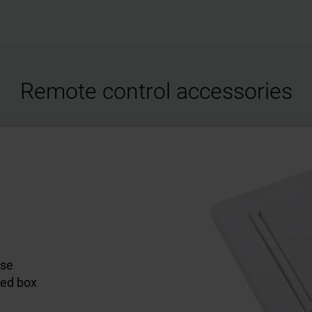
Remote control accessories
ose
led box