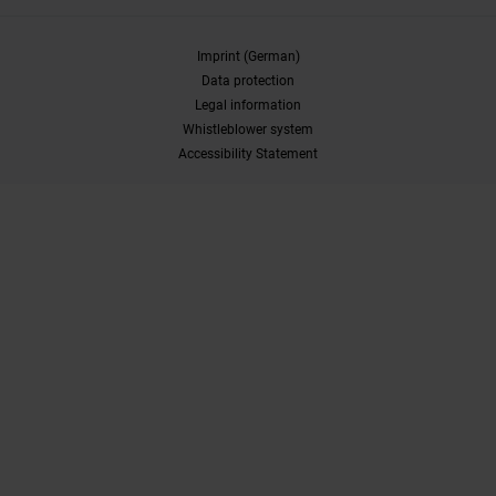
Imprint (German)
Data protection
Legal information
Whistleblower system
Accessibility Statement