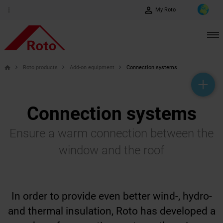
perm_identity
more_vert
My Roto
Roto products
Add-on equipment
Connection systems
home
help_outline
headset_mic
mail_outline
Connection systems
Ensure a warm connection between the
window and the roof
In order to provide even better wind-, hydro-
and thermal insulation, Roto has developed a