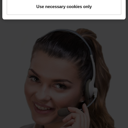
Use necessary cookies only