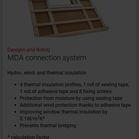
Designo and RotoQ
MDA connection system
Hydro-, wind- and thermal insulation
4 thermal insulation profiles, 1 roll of sealing tape,
1 roll of adhesive tape and 8 fixing screws
Protection from moisture by using sealing tape
Additional wind protection thanks to adhesive tape
Improving window thermal insulation by
2
0.1W/m
K*
Prevents thermal bridging
* calculation factor