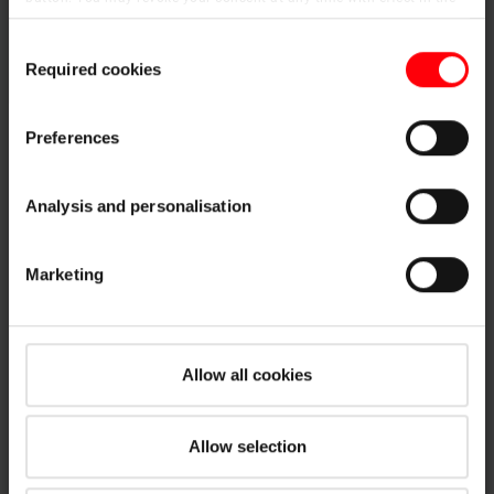
future. You may find more information on cookies and
Consent
customisation options by clicking the "Show details" button.
Required cookies
Selection
Imprint (German)
|
Data protection
Preferences
Designo and RotoQ
ASA connection system
Analysis and personalisation
Hydro insulation
Vapor permeable flashing with adhesive tape
Marketing
Six sizes fitting for all window (when ordering
please specify width; length is the same for all
window sizes)
Rainproof connection
Allow all cookies
Installation under counter-battens gives additional
wind proofing
Allow selection