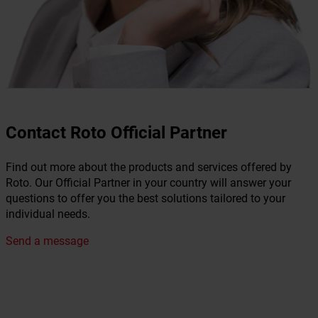
Contact Roto Official Partner
Find out more about the products and services offered by
Roto. Our Official Partner in your country will answer your
questions to offer you the best solutions tailored to your
individual needs.
Send a message