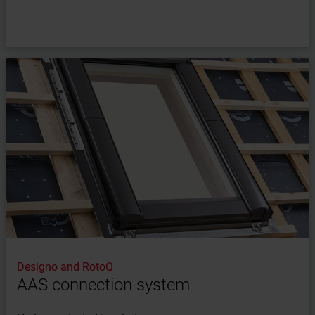
Designo and RotoQ
AAS connection system