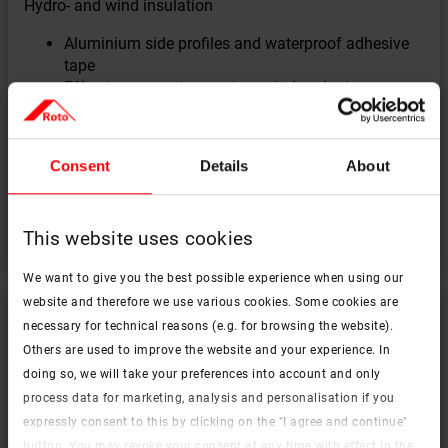
Hydro- and wind insulation
Aluminium side profiles and waterproof adhesive
tape
Effective protection against wind and rain
Saving time during installation thanks to
aluminium side profiles
Reducing the risk of condensation forming on the
Consent
Details
About
frame
Suitable for all window sizes
This website uses cookies
We want to give you the best possible experience when using our
website and therefore we use various cookies. Some cookies are
necessary for technical reasons (e.g. for browsing the website).
Others are used to improve the website and your experience. In
doing so, we will take your preferences into account and only
process data for marketing, analysis and personalisation if you
expressly consent to this by clicking on the "I agree and continue"
button. You may revoke your consent at any time with effect in the