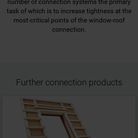
number of connection systems the primary
task of which is to increase tightness at the
most-critical points of the window-roof
connection.
Further connection products