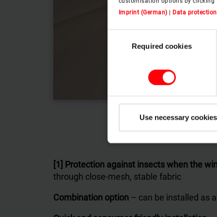
customisation options by clicking 
Imprint (German)
|
Data protection
Consent
Required cookies
Selection
Use necessary cookies
[1] Protection against insects when the w
through close-mesh, stable fabric
Combination option
– can be installed as a