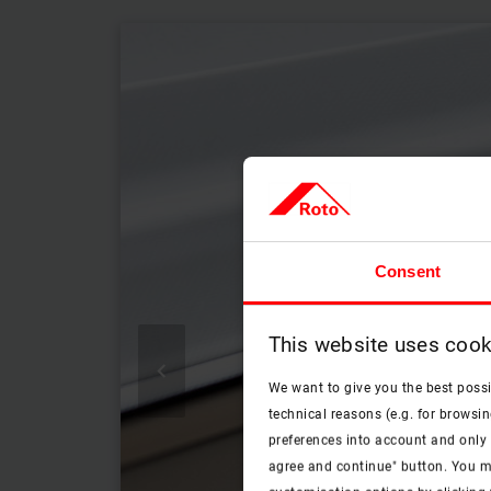
Consent
This website uses cook

We want to give you the best poss
technical reasons (e.g. for browsin
preferences into account and only p
agree and continue" button. You m