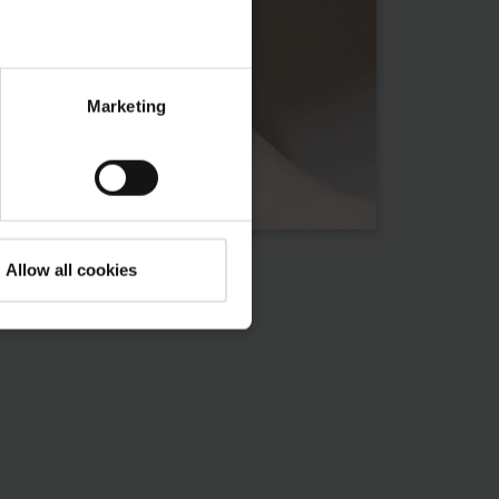
Marketing
Allow all cookies