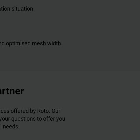
ation situation
 and optimised mesh width.
artner
ces offered by Roto. Our
 your questions to offer you
al needs.