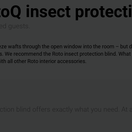
oQ insect protect
ted guests.
eze wafts through the open window into the room – but d
. We recommend the Roto insect protection blind. What is 
th all other Roto interior accessories.
tion blind offers exactly what you need. At 