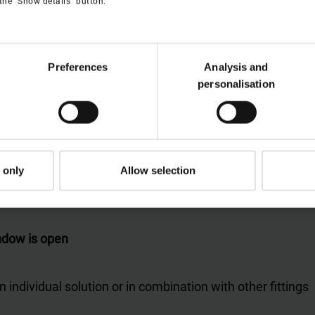
the "Show details" button.
Preferences
Analysis and
personalisation
 only
Allow selection
indow is open
n individual solution or in combination with other fittings