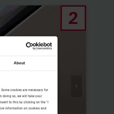
About

. Some cookies are necessary for
n doing so, we will take your
ent to this by clicking on the "I
more information on cookies and