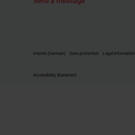
Send a message
Imprint (German)
Data protection
Legal informatio
Accessibility Statement