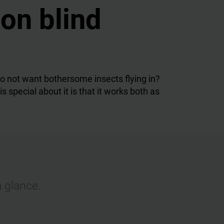
ion blind
o not want bothersome insects flying in?
special about it is that it works both as
a glance.