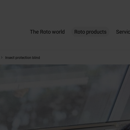
The Roto world
Roto products
Servi
Insect protection blind