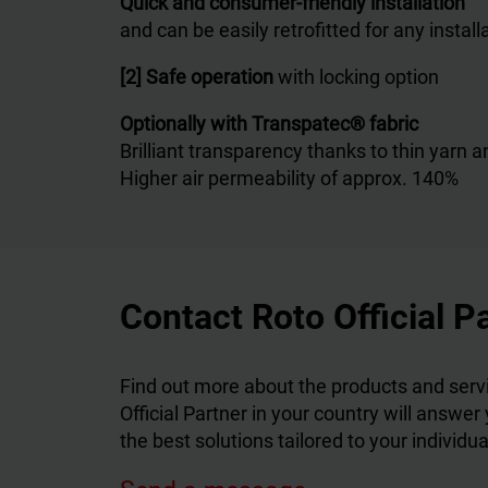
Quick and consumer-friendly installation
and can be easily retrofitted for any install
[2] Safe operation
with locking option
Optionally with Transpatec® fabric
Brilliant transparency thanks to thin yarn
Higher air permeability of approx. 140%
Contact Roto Official P
Find out more about the products and servi
Official Partner in your country will answer
the best solutions tailored to your individu