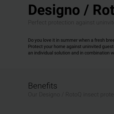
Designo / Rot
Perfect protection against uninvi
Do you love it in summer when a fresh bre
Protect your home against uninvited guests
an individual solution and in combination wi
Benefits
Our Designo / RotoQ insect protec