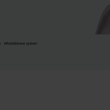
n
Whistleblower system