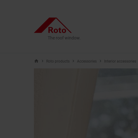
The roof window.
home
Roto products
Accessories
Interior accessories