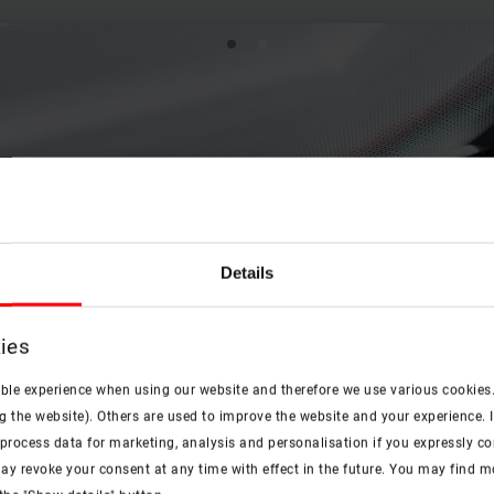
Details
ies
ible experience when using our website and therefore we use various cookies
g the website). Others are used to improve the website and your experience. I
rocess data for marketing, analysis and personalisation if you expressly cons
ay revoke your consent at any time with effect in the future. You may find 