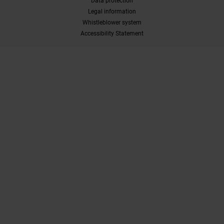
Data protection
Legal information
Whistleblower system
Accessibility Statement