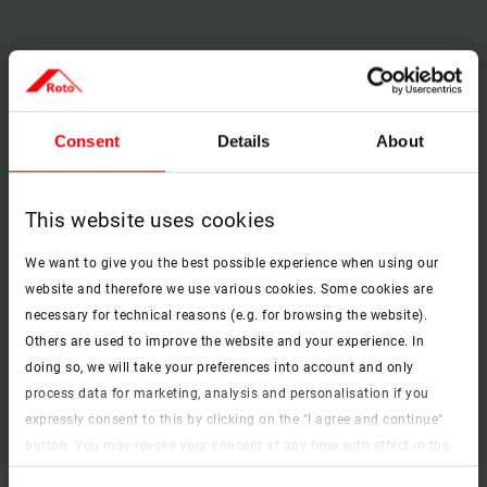
[1] Protection against insects when the window is open
through close-mesh, stable fabric
Consent
Details
About
Combination option
– can be installed as an individual
solution or in combination with other fittings
This website uses cookies
Quick and consumer-friendly installation
and can be easily retrofitted for any installation situation
We want to give you the best possible experience when using our
[2] Safe operation
with locking option
website and therefore we use various cookies. Some cookies are
necessary for technical reasons (e.g. for browsing the website).
Optionally with Transpatec® fabric
Others are used to improve the website and your experience. In
Brilliant transparency thanks to thin yarn and optimised
doing so, we will take your preferences into account and only
mesh width.
process data for marketing, analysis and personalisation if you
Higher air permeability of approx. 140%
expressly consent to this by clicking on the "I agree and continue"
button. You may revoke your consent at any time with effect in the
future. You may find more information on cookies and