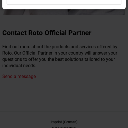
Contact Roto Official Partner
Find out more about the products and services offered by
Roto. Our Official Partner in your country will answer your
questions to offer you the best solutions tailored to your
individual needs.
Send a message
Imprint (German)