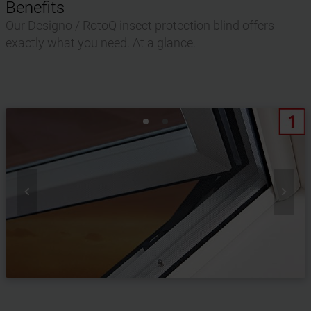
Benefits
Our Designo / RotoQ insect protection blind offers
exactly what you need. At a glance.

