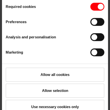
Consent
customisation options by clicking the "Show details" button.
Required cookies
Selection
Imprint (German)
|
Data protection
Preferences
Analysis and personalisation
Marketing
Allow all cookies
Allow selection
Use necessary cookies only