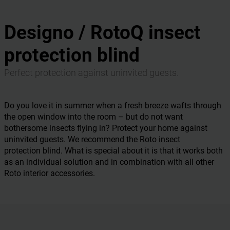
Designo / RotoQ insect
protection blind
Perfect protection against uninvited guests.
Do you love it in summer when a fresh breeze wafts through
the open window into the room – but do not want
bothersome insects flying in? Protect your home against
uninvited guests. We recommend the Roto insect
protection blind. What is special about it is that it works both
as an individual solution and in combination with all other
Roto interior accessories.