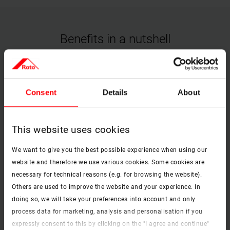
Benefits in a nutshell
check
Consent
Details
About
Type of operation
Manually operable.
This website uses cookies
We want to give you the best possible experience when using our
check
website and therefore we use various cookies. Some cookies are
necessary for technical reasons (e.g. for browsing the website).
Protection from the sun
Others are used to improve the website and your experience. In
Effective heat protection in a simple version that lets in a great deal
doing so, we will take your preferences into account and only
of glare-free light.
process data for marketing, analysis and personalisation if you
expressly consent to this by clicking on the "I agree and continue"