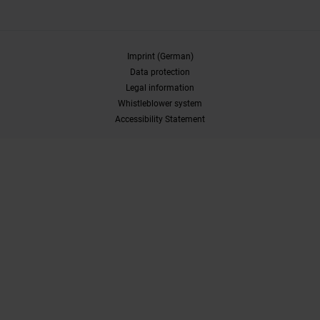
Imprint (German)
Data protection
Legal information
Whistleblower system
Accessibility Statement