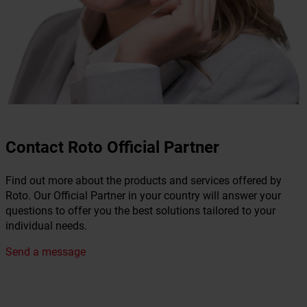
Contact Roto Official Partner
Find out more about the products and services offered by
Roto. Our Official Partner in your country will answer your
questions to offer you the best solutions tailored to your
individual needs.
Send a message