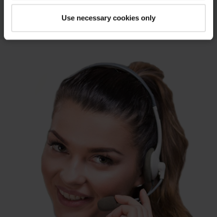
coated fabric.
Use necessary cookies only