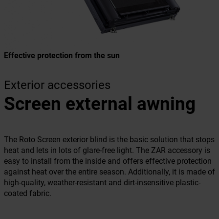
Effective protection from the sun
Exterior accessories
Screen external awning
The Roto Screen exterior blind is the basic solution that stops
heat and lets in lots of glare-free light. The ZAR accessory is
easy to install from the inside and offers effective protection
against heat over the entire season. Additionally, it is made of
high-quality, weather-resistant and dirt-insensitive plastic-
coated fabric.