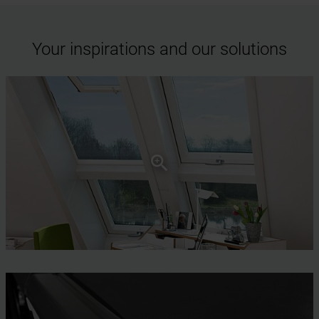
Your inspirations and our solutions