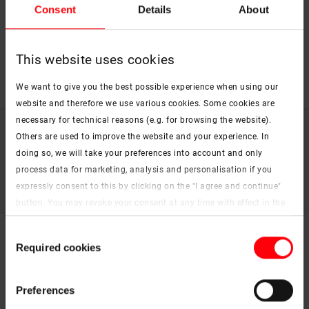
Consent
Details
About
country flags to receive a contact form and to
get in touch with the right contact person.
This website uses cookies
We want to give you the best possible experience when using our
website and therefore we use various cookies. Some cookies are
necessary for technical reasons (e.g. for browsing the website).
Imprint (German)
Others are used to improve the website and your experience. In
Data protection
doing so, we will take your preferences into account and only
Legal information
process data for marketing, analysis and personalisation if you
Whistleblower system
expressly consent to this by clicking on the "I agree and continue"
Accessibility Statement
button. You may revoke your consent at any time with effect in the
future. You may find more information on cookies and
Consent
customisation options by clicking the "Show details" button.
Required cookies
Selection
Imprint (German)
|
Data protection
Preferences