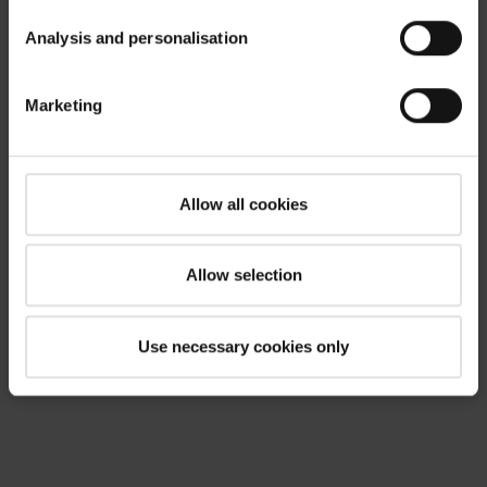
Analysis and personalisation
Marketing
Allow all cookies
Allow selection
Use necessary cookies only