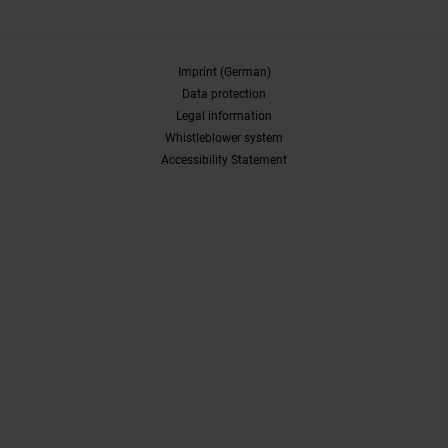
Imprint (German)
Data protection
Legal information
Whistleblower system
Accessibility Statement