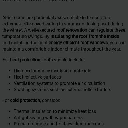
Attic rooms are particularly susceptible to temperature
extremes, often overheating in summer or losing heat during
the winter. A well-executed
roof renovation
can regulate these
temperature swings. By
insulating the roof from the inside
and installing the right
energy-efficient roof windows
, you can
maintain a comfortable indoor climate throughout the year.
For
heat protection
, roofs should include:
High-performance insulation materials
Heat-reflective surfaces
Ventilation systems to promote air circulation
Shading systems such as external roller shutters
For
cold protection
, consider:
Thermal insulation to minimize heat loss
Airtight sealing with vapor barriers
Proper drainage and frost-resistant materials