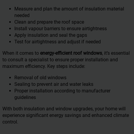
Measure and plan the amount of insulation material
needed
Clean and prepare the roof space
Install vapour barriers to ensure airtightness
Apply insulation and seal the gaps
Test for airtightness and adjust if needed
When it comes to
energy-efficient roof windows
, it’s essential
to consult a specialist to ensure proper installation and
maximum efficiency. Key steps include:
Removal of old windows
Sealing to prevent air and water leaks
Proper installation according to manufacturer
guidelines
With both insulation and window upgrades, your home will
experience significant energy savings and enhanced climate
control.