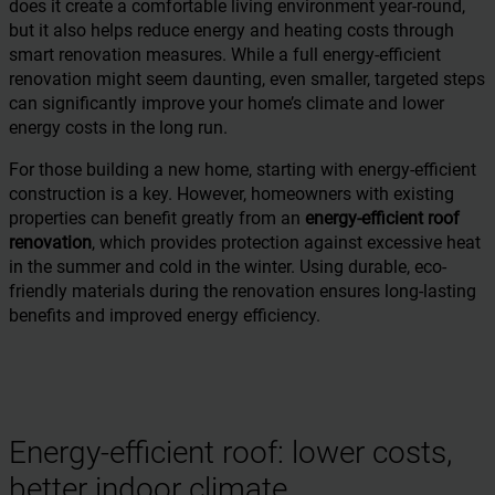
does it create a comfortable living environment year-round,
but it also helps reduce energy and heating costs through
smart renovation measures. While a full energy-efficient
renovation might seem daunting, even smaller, targeted steps
can significantly improve your home’s climate and lower
energy costs in the long run.
For those building a new home, starting with energy-efficient
construction is a key. However, homeowners with existing
properties can benefit greatly from an
energy-efficient roof
renovation
, which provides protection against excessive heat
in the summer and cold in the winter. Using durable, eco-
friendly materials during the renovation ensures long-lasting
benefits and improved energy efficiency.
Energy-efficient roof: lower costs,
better indoor climate