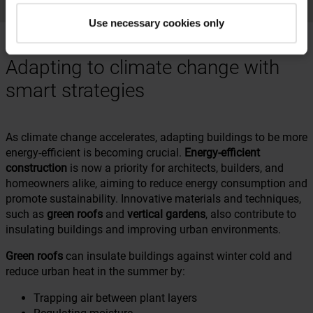
Use necessary cookies only
Adapting to climate change with
smart strategies
As climate change accelerates, adapting buildings to be more
energy-efficient is becoming crucial.
Energy-efficient
construction
is now a priority for architects, builders, and
homeowners alike, aiming to reduce energy consumption and
promote sustainability. Innovative materials and techniques,
such as
green roofs
and
vertical gardens
, also contribute to
insulating buildings and improving urban environments.
Green roofs
can insulate buildings against winter cold and
reduce urban heat in the summer by:
Trapping air between plant layers