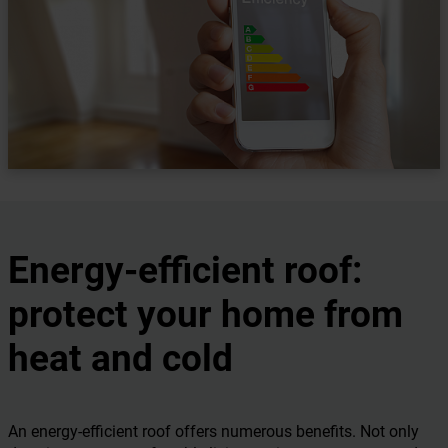
Energy-efficient roof:
protect your home from
heat and cold
An energy-efficient roof offers numerous benefits. Not only