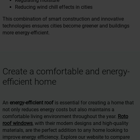
Regulating moisture
Reducing wind chill effects in cities
This combination of smart construction and innovative
technologies ensures cities become greener and buildings
more energy-efficient.
Create a comfortable and energy-
efficient home
An
energy-efficient roof
is essential for creating a home that
not only reduces energy costs but also maintains a
comfortable living environment throughout the year.
Roto
roof windows
, with their modern designs and high-quality
materials, are the perfect addition to any home looking to
improve energy efficiency. Explore our website to compare