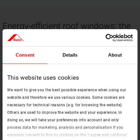
Energy-efficient roof windows: the
key to year-round comfort
Consent
Details
About
This website uses cookies
We want to give you the best possible experience when using our
website and therefore we use various cookies. Some cookies are
necessary for technical reasons (e.g. for browsing the website).
Others are used to improve the website and your experience. In
doing so, we will take your preferences into account and only
process data for marketing, analysis and personalisation if you
expressly consent to this by clicking on the "I agree and continue"