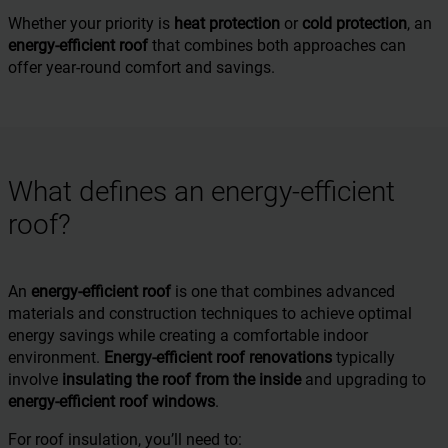
Whether your priority is
heat protection
or
cold protection
, an
energy-efficient roof
that combines both approaches can
offer year-round comfort and savings.
What defines an energy-efficient
roof?
An
energy-efficient roof
is one that combines advanced
materials and construction techniques to achieve optimal
energy savings while creating a comfortable indoor
environment.
Energy-efficient roof renovations
typically
involve
insulating the roof from the inside
and upgrading to
energy-efficient roof windows
.
For roof insulation, you’ll need to: