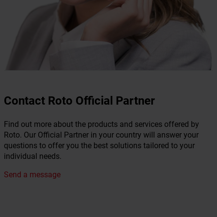
Contact Roto Official Partner
Find out more about the products and services offered by
Roto. Our Official Partner in your country will answer your
questions to offer you the best solutions tailored to your
individual needs.
Send a message