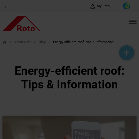
perm_identity
more_vert
My Roto
About Roto
Blog
Energy-efficient roof: tips & information
home
help_outline
headset_mic
mail_outline
Energy-efficient roof:
Tips & Information