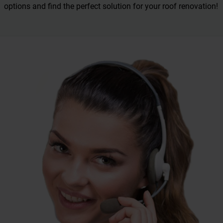
options and find the perfect solution for your roof renovation!