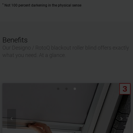
*
Not 100 percent darkening in the physical sense
Benefits
Our Designo / RotoQ blackout roller blind offers exactly
what you need. At a glance.

