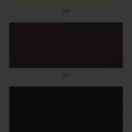
V26
V31