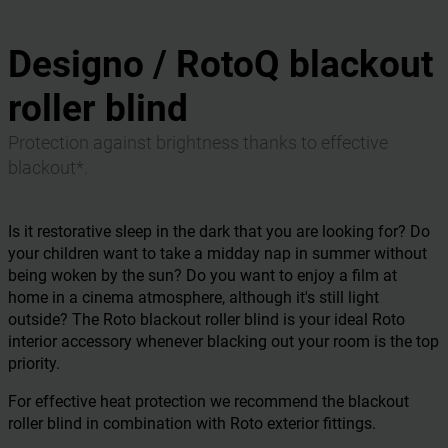
Designo / RotoQ blackout
roller blind
Protection against brightness thanks to effective
blackout*.
Is it restorative sleep in the dark that you are looking for? Do
your children want to take a midday nap in summer without
being woken by the sun? Do you want to enjoy a film at
home in a cinema atmosphere, although it's still light
outside? The Roto blackout roller blind is your ideal Roto
interior accessory whenever blacking out your room is the top
priority.
For effective heat protection we recommend the blackout
roller blind in combination with Roto exterior fittings.