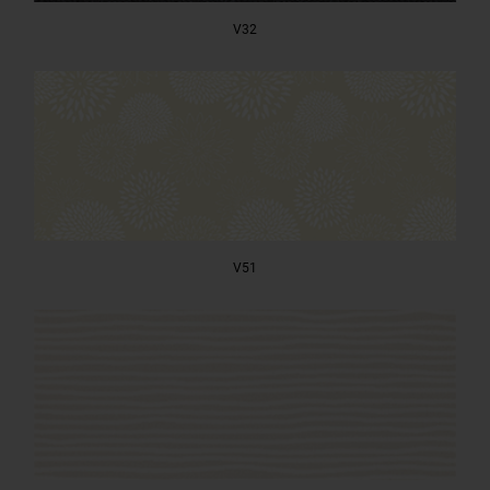
V32
V51