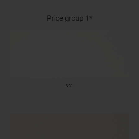
Price group 1*
V01