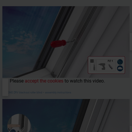
Please
accept the cookies
to watch this video.
DESIGNO ZRV blackout roller blind – assembly instructions