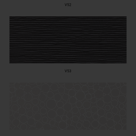
V52
V53