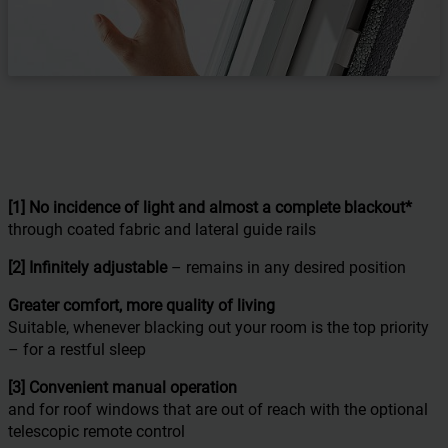
[1] No incidence of light and almost a complete blackout
*
through coated fabric and lateral guide rails
[2] Infinitely adjustable
– remains in any desired position
Greater comfort,
more quality of living
Suitable, whenever blacking out your room is the top priority
– for a restful sleep
[3] Convenient manual operation
and for roof windows that are out of reach with the optional
telescopic remote control