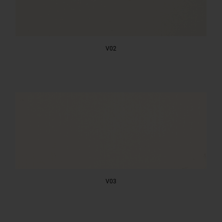
V02
V03