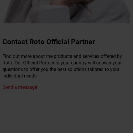
Contact Roto Official Partner
Find out more about the products and services offered by
Roto. Our Official Partner in your country will answer your
questions to offer you the best solutions tailored to your
individual needs.
Send a message