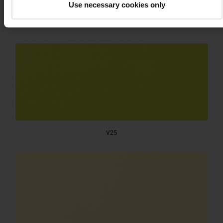
Use necessary cookies only
V24
V25