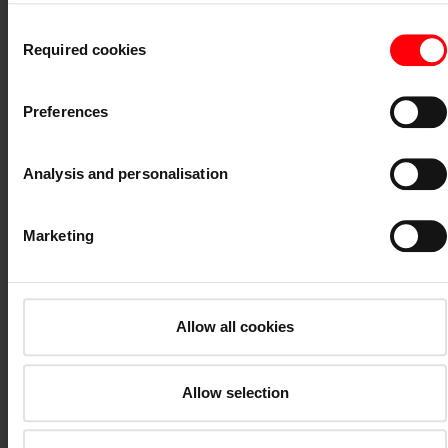
information on cookies and customisation options by clicking the
Consent
"Show details" button.
Required cookies
Selection
Imprint (German)
|
Data protection
V22
Preferences
Analysis and personalisation
Marketing
Price group 2*
Allow all cookies
Allow selection