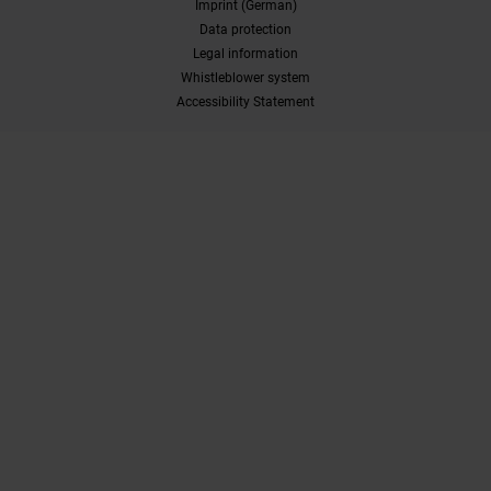
Imprint (German)
Data protection
Legal information
Whistleblower system
Accessibility Statement