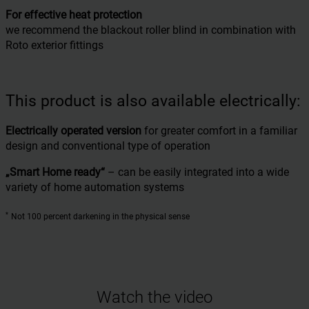
For effective heat protection
we recommend the blackout roller blind in combination with
Roto exterior fittings
This product is also available electrically:
Electrically operated version
for greater comfort in a familiar
design and conventional type of operation
„Smart Home ready“
– can be easily integrated into a wide
variety of home automation systems
*
Not 100 percent darkening in the physical sense
Watch the video