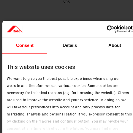
V05
Consent
Details
About
This website uses cookies
We want to give you the best possible experience when using our
V06
website and therefore we use various cookies. Some cookies are
necessary for technical reasons (e.g. for browsing the website). Others
are used to improve the website and your experience. In doing so, we
will take your preferences into account and only process data for
marketing, analysis and personalisation if you expressly consent to this
by clicking on the "I agree and continue" button. You may revoke your
consent at any time with effect in the future. You may find more