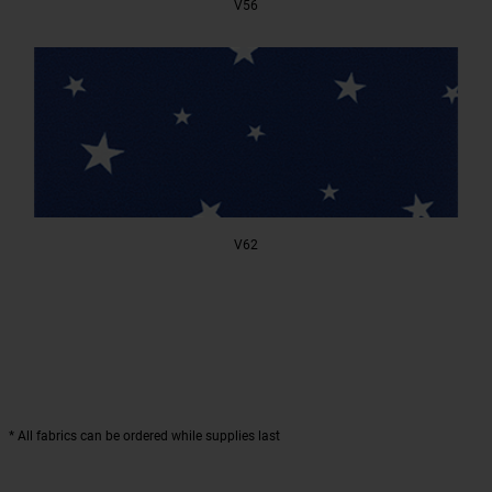
V56
V62
* All fabrics can be ordered while supplies last