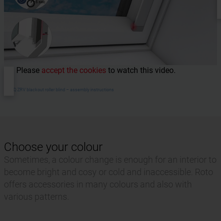
Please
accept the cookies
to watch this video.
RotoQ ZRV blackout roller blind – assembly instructions
Choose your colour
Sometimes, a colour change is enough for an interior to
become bright and cosy or cold and inaccessible. Roto
offers accessories in many colours and also with
various patterns.