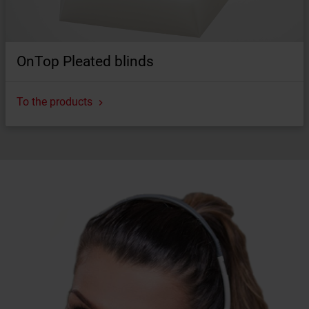
OnTop Pleated blinds
To the products