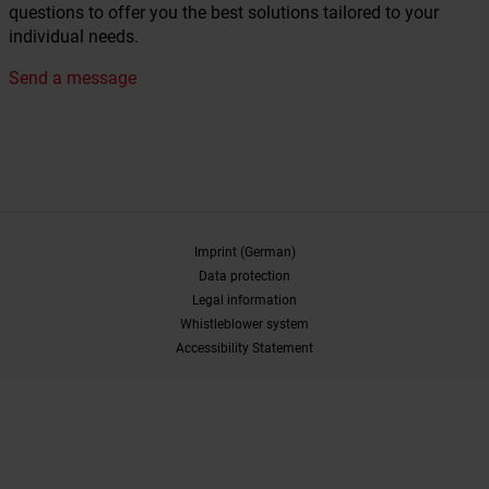
questions to offer you the best solutions tailored to your
individual needs.
Send a message
Imprint (German)
Data protection
Legal information
Whistleblower system
Accessibility Statement