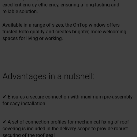
excellent energy efficiency, ensuring a long-lasting and
reliable solution.
Available in a range of sizes, the OnTop window offers
trusted Roto quality and creates brighter, more welcoming
spaces for living or working.
Advantages in a nutshell:
✔ Ensures a secure connection with maximum pre-assembly
for easy installation
✔ A set of connection profiles for mechanical fixing of roof
covering is included in the delivery scope to provide robust
securing of the roof seal