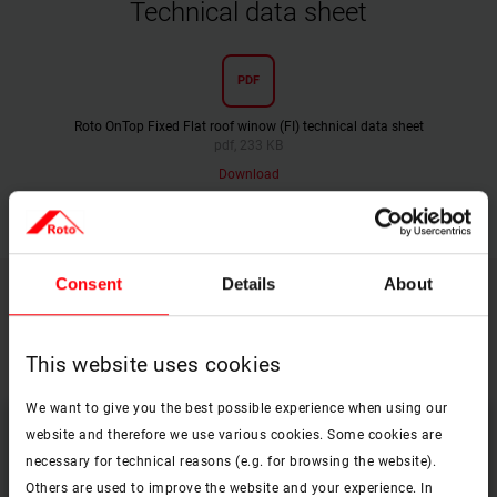
Technical data sheet
PDF
Roto OnTop Fixed Flat roof winow (FI) technical data sheet
pdf, 233 KB
Download
Consent
Details
About
Find the right equpment and accessories
for your Roto OnTop roof window
This website uses cookies
We want to give you the best possible experience when using our
website and therefore we use various cookies. Some cookies are
necessary for technical reasons (e.g. for browsing the website).
Others are used to improve the website and your experience. In