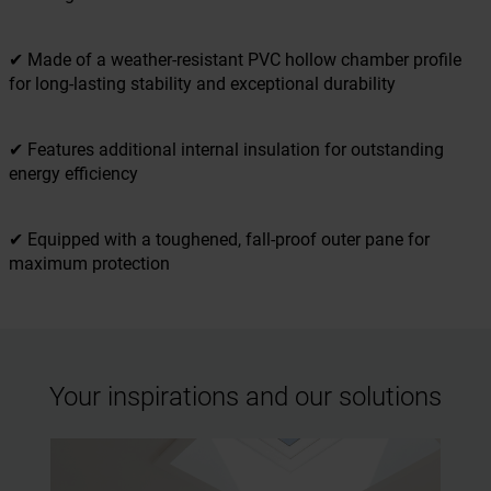
✔ Made of a weather-resistant PVC hollow chamber profile
for long-lasting stability and exceptional durability
✔ Features additional internal insulation for outstanding
energy efficiency
✔ Equipped with a toughened, fall-proof outer pane for
maximum protection
Your inspirations and our solutions