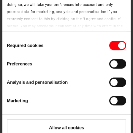
doing so, we will take your preferences into account and only
process data for marketing, analysis and personalisation if you
expressly consent to this by clicking on the "I agree and continue"
button. You may revoke your consent at any time with effect in the
future. You may find more information on cookies and
Consent
customisation options by clicking the "Show details" button.
Required cookies
Selection
Imprint (German)
|
Data protection
Extension kerb
Preferences
To the products
Analysis and personalisation
Marketing
Allow all cookies