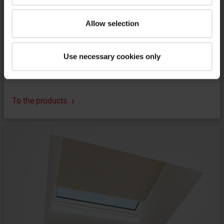
Allow selection
Use necessary cookies only
Frame for pitched installation
To the products