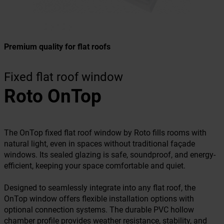
Premium quality for flat roofs
Fixed flat roof window
Roto OnTop
The OnTop fixed flat roof window by Roto fills rooms with
natural light, even in spaces without traditional façade
windows. Its sealed glazing is safe, soundproof, and energy-
efficient, keeping your space comfortable and quiet.
Designed to seamlessly integrate into any flat roof, the
OnTop window offers flexible installation options with
optional connection systems. The durable PVC hollow
chamber profile provides weather resistance, stability, and