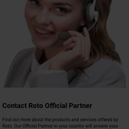
Contact Roto Official Partner
Find out more about the products and services offered by
Roto. Our Official Partner in your country will answer your