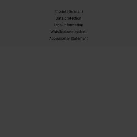
Imprint (German)
Data protection
Legal information
Whistleblower system
Accessibility Statement