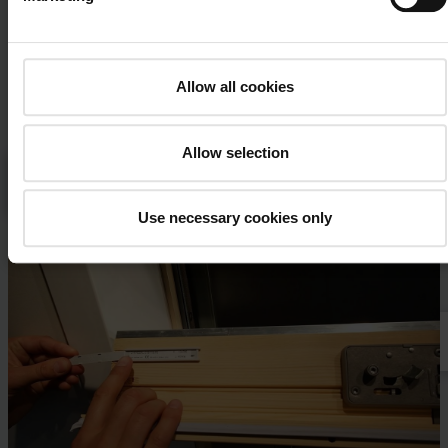
Allow all cookies
Allow selection
Please
accept the cookies
to watch this video.
Designo R8 top-hung roof window – window identification
Use necessary cookies only