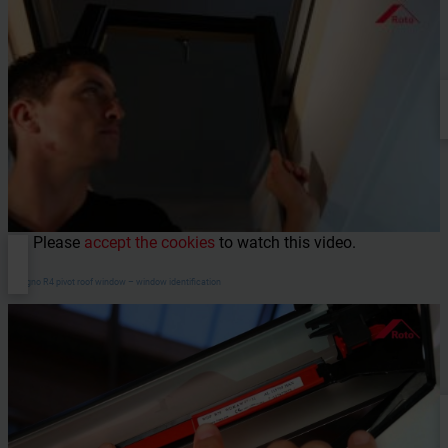
Please
accept the cookies
to watch this video.
Designo R4 pivot roof window – window identification