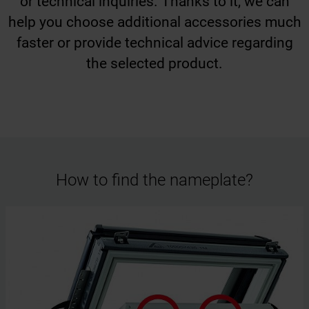
or technical inquiries. Thanks to it, we can
help you choose additional accessories much
faster or provide technical advice regarding
the selected product.
How to find the nameplate?