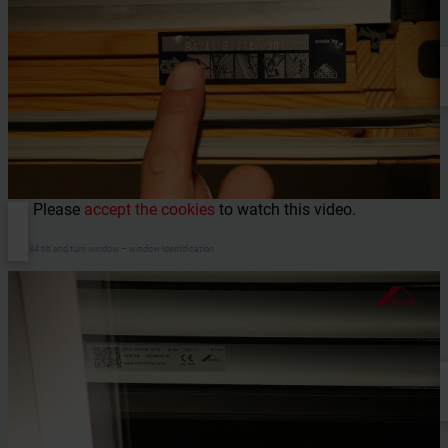
Please
accept the cookies
to watch this video.
WDF 84 tilt and turn window – window identification