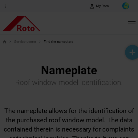
perm_identity
more_vert
My Roto
Service center
Find the nameplate
home
help_outline
headset_mic
mail_outline
Nameplate
Roof window model identification.
The nameplate allows for the identification of
the purchased roof window model. The data
contained therein is necessary for complaints