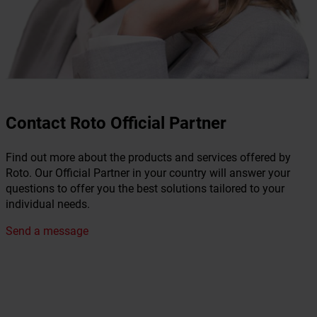
Contact Roto Official Partner
Find out more about the products and services offered by
Roto. Our Official Partner in your country will answer your
questions to offer you the best solutions tailored to your
individual needs.
Send a message