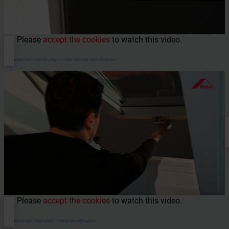
Please
accept the cookies
to watch this video.
ZRO external roller shutter – roller shutter identification
Please
accept the cookies
to watch this video.
ZRV blackout roller blind – blind identification