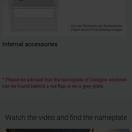
Internal accessories
* Please be advised that the nameplate of Designo windows
can be found behind a red flap or on a grey plate.
Watch the video and find the nameplate