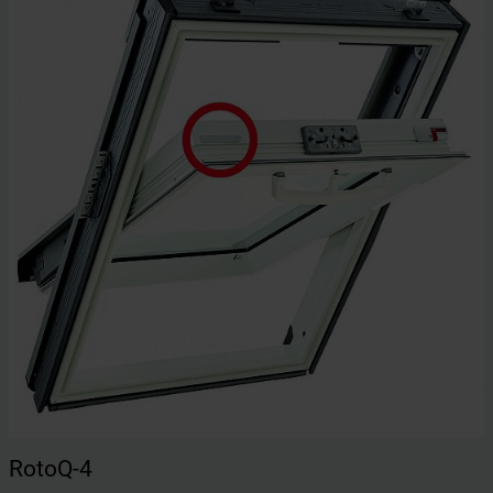
RotoQ-4