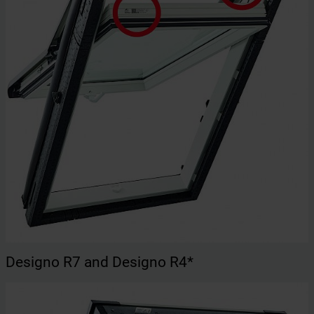
Designo R7 and Designo R4*