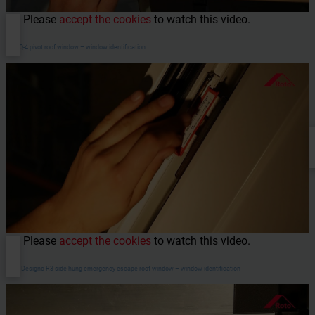
Please
accept the cookies
to watch this video.
RotoQ-4 pivot roof window – window identification
Please
accept the cookies
to watch this video.
WDA Designo R3 side-hung emergency escape roof window – window identification