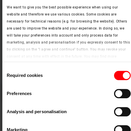
Designo R6 pivot roof window – window identification
We want to give you the best possible experience when using our
website and therefore we use various cookies. Some cookies are
necessary for technical reasons (e.g. for browsing the website). Others
are used to improve the website and your experience. In doing so, we
will take your preferences into account and only process data for
marketing, analysis and personalisation if you expressly consent to this
by clicking on the "I agree and continue" button. You may revoke your
consent at any time with effect in the future. You may find more
information on cookies and customisation options by clicking the
Consent
"Show details" button.
Required cookies
Selection
Imprint (German)
|
Data protection
Please
accept the cookies
to watch this video.
Preferences
Designo R6 RotoTronic remote-controlled window – window identification
Analysis and personalisation
Marketing