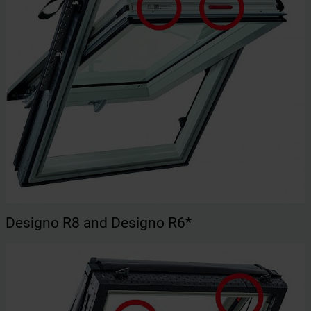
Designo R8 and Designo R6*