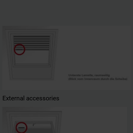
External accessories