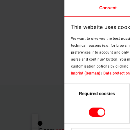
Consent
This website uses cook
We want to give you the best poss
technical reasons (e.g. for browsin
preferences into account and only p
agree and continue" button. You m
customisation options by clicking 
Imprint (German)
|
Data protection
Consent
Required cookies
Selection