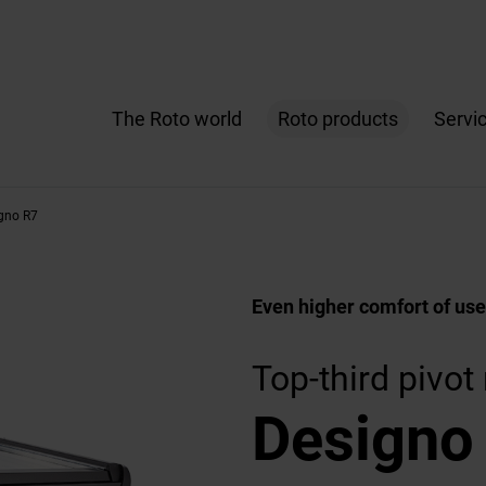
The Roto world
Roto products
Servi
gno R7
Even higher comfort of use
Top-third pivo
Designo