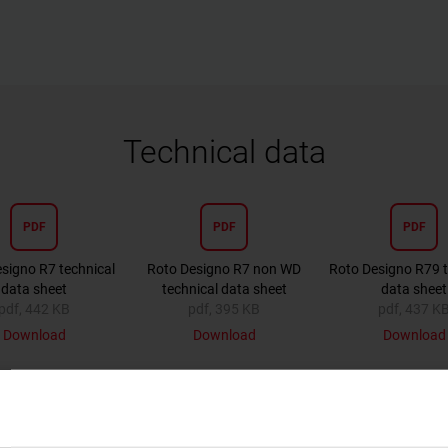
Technical data
PDF
PDF
PDF
signo R7 technical
Roto Designo R7 non WD
Roto Designo R79 t
data sheet
technical data sheet
data sheet
pdf, 442 KB
pdf, 395 KB
pdf, 437 K
Download
Download
Download