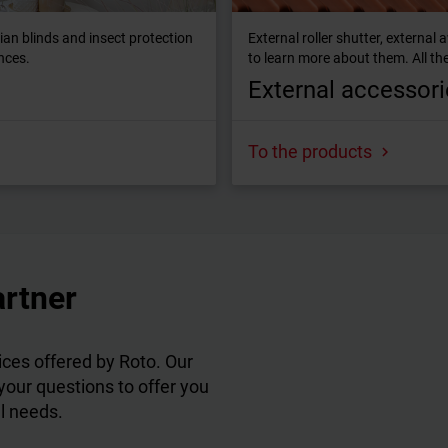
tian blinds and insect protection
External roller shutter, externa
ences.
to learn more about them. All the
External accessori
To the products
artner
ces offered by Roto. Our
 your questions to offer you
al needs.