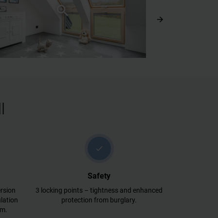
arrow_forward
l
check
Safety
rsion
3 locking points – tightness and enhanced
lation
protection from burglary.
lm.