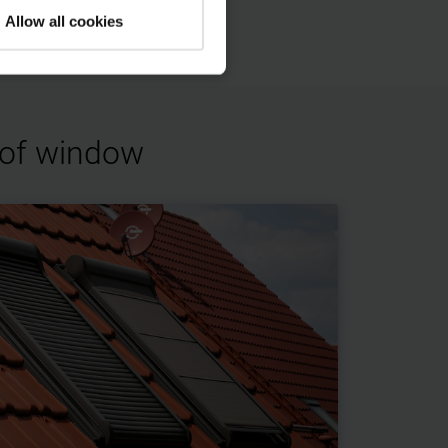
Allow all cookies
roof window