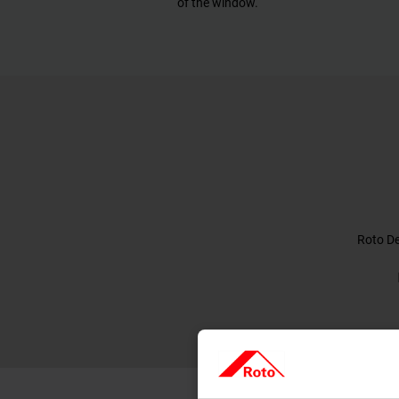
of the window.
Roto De