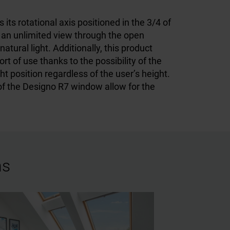
ts rotational axis positioned in the 3/4 of
an unlimited view through the open
tural light. Additionally, this product
rt of use thanks to the possibility of the
t position regardless of the user’s height.
of the Designo R7 window allow for the
ns