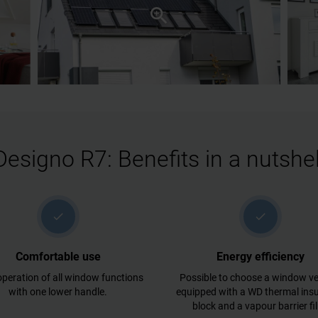
Designo R7: Benefits in a nutshel
check
check
Comfortable use
Energy efficiency
peration of all window functions
Possible to choose a window ve
with one lower handle.
equipped with a WD thermal insu
block and a vapour barrier fi