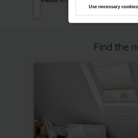
Please
accept the cookies
to watch this
Use necessary cookies
Find the r