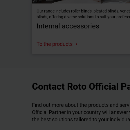
Our range includes roller blinds, pleated blinds, vene
blinds, offering diverse solutions to suit your prefer
Internal accessories
To the products
Contact Roto Official P
Find out more about the products and servi
Official Partner in your country will answer
the best solutions tailored to your individu