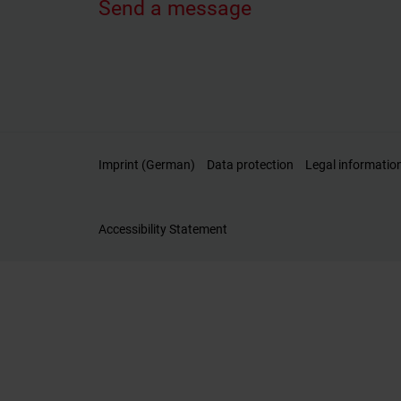
Send a message
Imprint (German)
Data protection
Legal informatio
Accessibility Statement