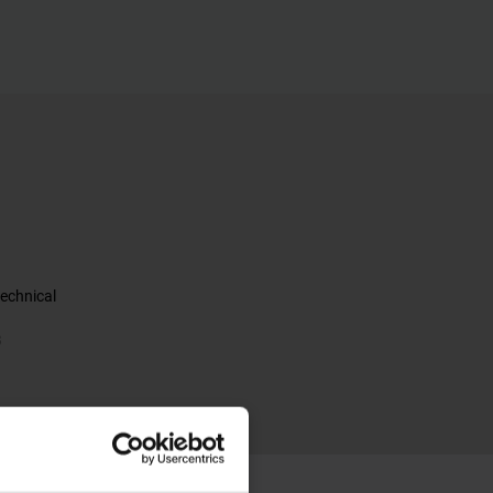
echnical
B