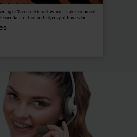
l awning or ‘Screen’ external awning – take a moment
 essentials for that perfect, cozy at-home vibe.
es