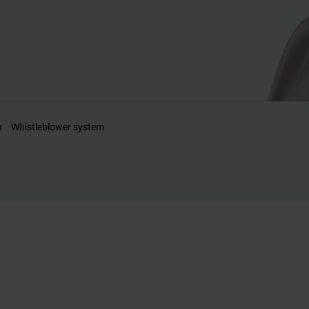
n
Whistleblower system