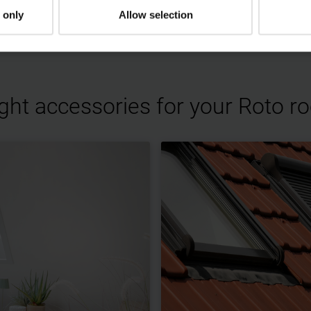
 video.
 only
Allow selection
ight accessories for your Roto 