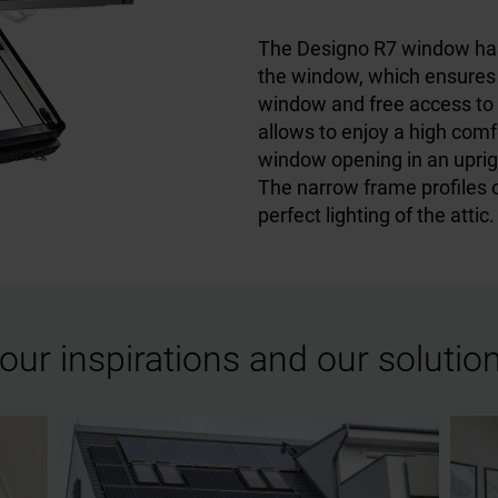
The Designo R7 window has i
the window, which ensures 
window and free access to na
allows to enjoy a high comfo
window opening in an uprigh
The narrow frame profiles 
perfect lighting of the attic.
our inspirations and our solutio