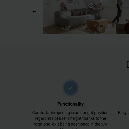
arrow_back
check
Functionality
Comfortable opening in an upright position
Easy o
regardless of user’s height thanks to the
rotational axis being positioned in the 3/4