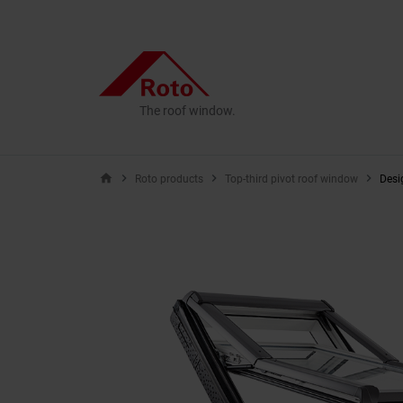
The roof window.
home
Roto products
Top-third pivot roof window
Desi