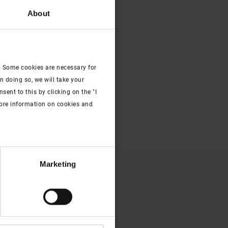
About
. Some cookies are necessary for
n doing so, we will take your
ent to this by clicking on the "I
more information on cookies and
Marketing