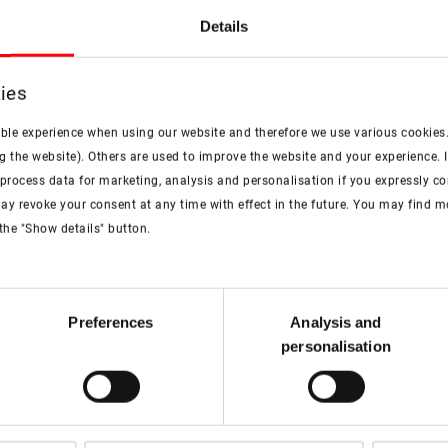
Flyer
Details
ies
PDF
ible experience when using our website and therefore we use various cookies
Roto Designo R7 top-third
g the website). Others are used to improve the website and your experience. I
pivot roof window
rocess data for marketing, analysis and personalisation if you expressly cons
pdf, 4 MB
ay revoke your consent at any time with effect in the future. You may find 
Download
the "Show details" button.
Preferences
Analysis and
personalisation
Watch the video