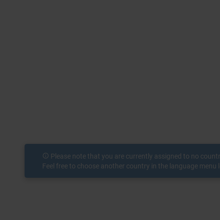
info_outline
Please note that you are currently assigned to no count
Feel free to choose another country in the language menu l