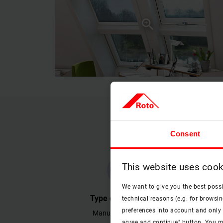
Consent
This website uses cook
check
We want to give you the best poss
Type of operation
technical reasons (e.g. for browsin
preferences into account and only p
Manually operable.
Effectiv
agree and continue" button. You m