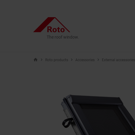
The roof window.
home
Roto products
Accessories
External accessories