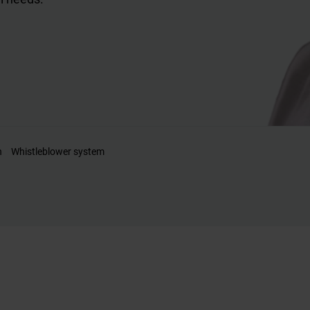
n
Whistleblower system