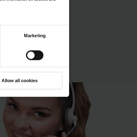
open.
Marketing
Allow all cookies