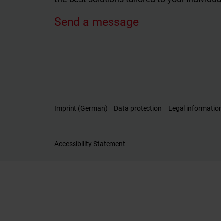
Send a message
Imprint (German)
Data protection
Legal informatio
Accessibility Statement