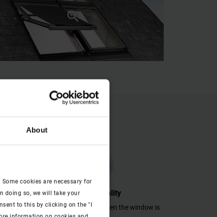
About
check
. Some cookies are necessary for
Functionality
n doing so, we will take your
ent to this by clicking on the "I
 inside.
Fully functional even when the window is
more information on cookies and