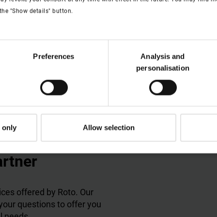
s in a great deal of glare-free light.
the "Show details" button.
Preferences
Analysis and
personalisation
 only
Allow selection
artner
ces offered by Roto. Our
 your questions to offer you
al needs.