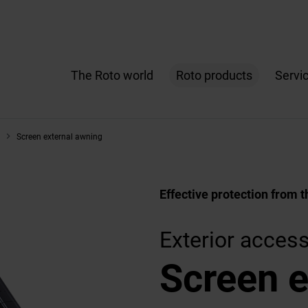
The Roto world
Roto products
Servi
Screen external awning
Effective protection from t
Exterior acces
Screen e