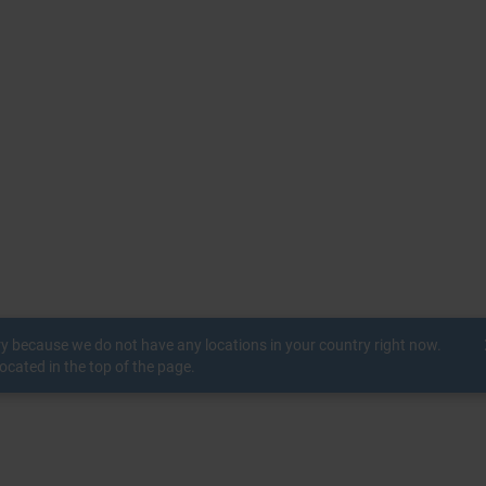
c
ry because we do not have any locations in your country right now.
ocated in the top of the page.