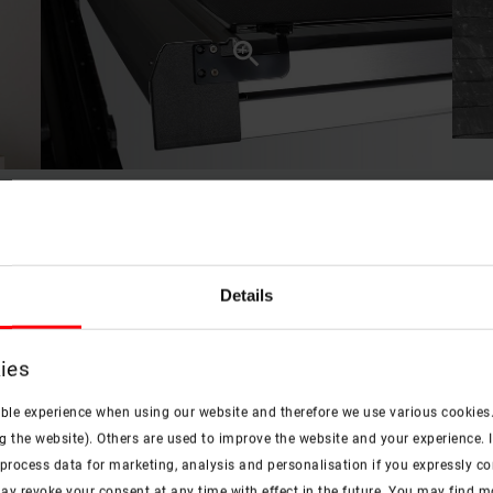
Benefits in a nutshell
Details
ies
check
check
ible experience when using our website and therefore we use various cookies
Protection from the sun
Time saving
g the website). Others are used to improve the website and your experience. I
rocess data for marketing, analysis and personalisation if you expressly cons
e heat protection in a simple version
Fast, simple installation from the
ay revoke your consent at any time with effect in the future. You may find 