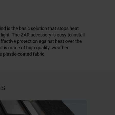
nd is the basic solution that stops heat
e light. The ZAR accessory is easy to install
effective protection against heat over the
 it is made of high-quality, weather-
e plastic-coated fabric.
ns