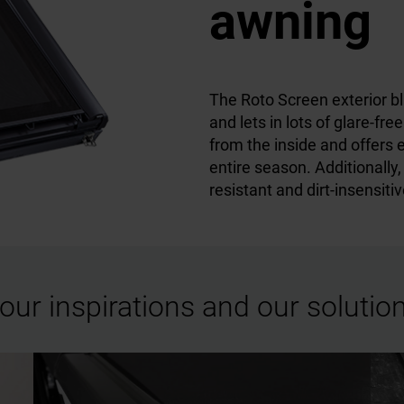
awning
The Roto Screen exterior bli
and lets in lots of glare-fre
from the inside and offers 
entire season. Additionally,
resistant and dirt-insensitiv
our inspirations and our solutio