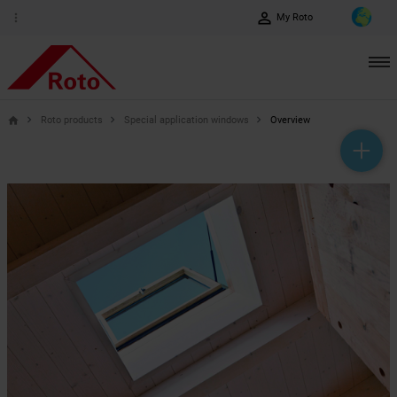
perm_identity
more_vert
My Roto
Roto products
Special application windows
Overview
home
help_outline
headset_mic
mail_outline