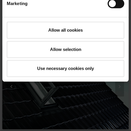
Marketing
Allow all cookies
Your inspirations and our solutions
Allow selection
Use necessary cookies only

