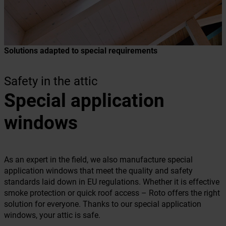
Solutions adapted to special requirements
Safety in the attic
Special application
windows
As an expert in the field, we also manufacture special
application windows that meet the quality and safety
standards laid down in EU regulations. Whether it is effective
smoke protection or quick roof access – Roto offers the right
solution for everyone. Thanks to our special application
windows, your attic is safe.