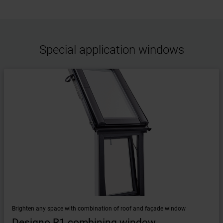
Special application windows
Brighten any space with combination of roof and façade window
Designo R1 combining window