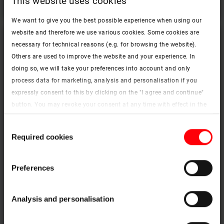
This website uses cookies
We want to give you the best possible experience when using our
website and therefore we use various cookies. Some cookies are
necessary for technical reasons (e.g. for browsing the website).
Others are used to improve the website and your experience. In
doing so, we will take your preferences into account and only
process data for marketing, analysis and personalisation if you
expressly consent to this by clicking on the "I agree and continue"
button. You may revoke your consent at any time with effect in the
future. You may find more information on cookies and
Consent
customisation options by clicking the "Show details" button.
Required cookies
Selection
Imprint (German)
|
Data protection
Better evacuation of heat and smoke during a fire
Preferences
Designo R5 smoke extraction roof window
Analysis and personalisation
To the products