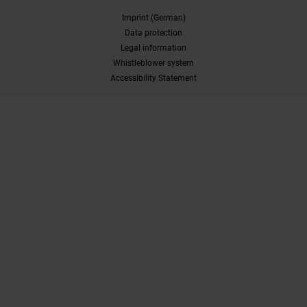
Imprint (German)
Data protection
Legal information
Whistleblower system
Accessibility Statement