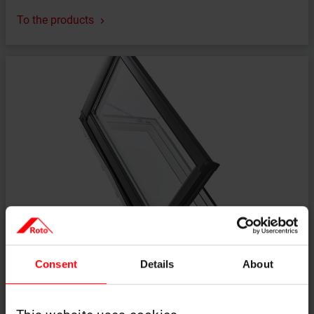
To the products
A solution when an easy exit to the roof is needed
Consent
Details
About
Designo R3 side-hung roof access window
To the products