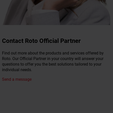
Contact Roto Official Partner
Find out more about the products and services offered by
Roto. Our Official Partner in your country will answer your
questions to offer you the best solutions tailored to your
individual needs.
Send a message