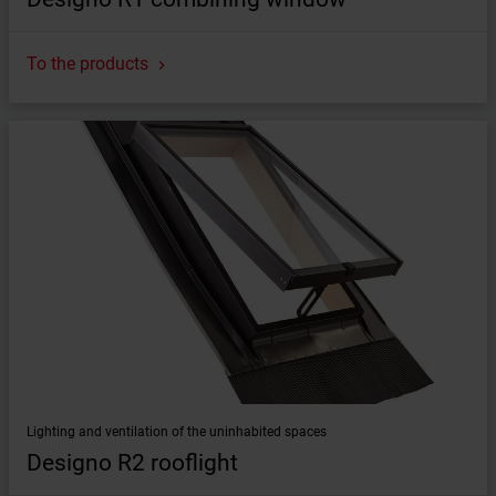
To the products
Lighting and ventilation of the uninhabited spaces
Designo R2 rooflight