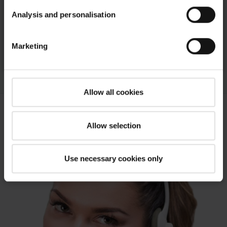
Analysis and personalisation
OnTop Smoke extraction flat roof window
Marketing
To the products
Allow all cookies
Allow selection
Use necessary cookies only