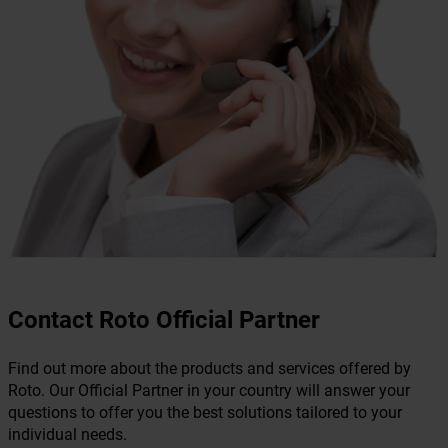
Contact Roto Official Partner
Find out more about the products and services offered by
Roto. Our Official Partner in your country will answer your
questions to offer you the best solutions tailored to your
individual needs.