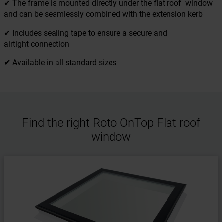
✔ The frame is mounted directly under the flat roof window
and can be seamlessly combined with the extension kerb
✔ Includes sealing tape to ensure a secure and
airtight connection
✔ Available in all standard sizes
Find the right Roto OnTop Flat roof
window