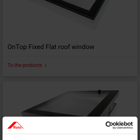
OnTop Fixed Flat roof window
To the products