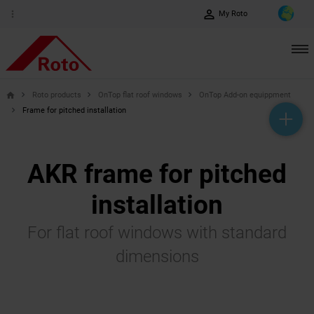
perm_identity
more_vert
My Roto
Roto products
OnTop flat roof windows
OnTop Add-on equippment
home
Frame for pitched installation
help_outline
headset_mic
mail_outline
AKR frame for pitched
installation
For flat roof windows with standard
dimensions