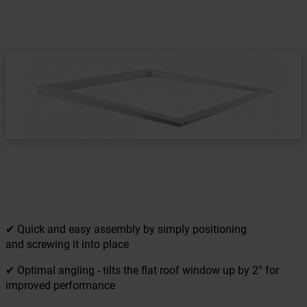
✔ Quick and easy assembly by simply positioning
and screwing it into place
✔ Optimal angling - tilts the flat roof window up by 2° for
improved performance