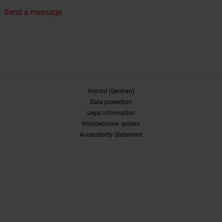
Send a message
Imprint (German)
Data protection
Legal information
Whistleblower system
Accessibility Statement