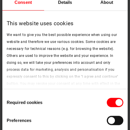
Consent
Details
About
This website uses cookies
OnTop Tronic Flat roof window
We want to give you the best possible experience when using our
website and therefore we use various cookies. Some cookies are
To the products
necessary for technical reasons (e.g. for browsing the website).
Others are used to improve the website and your experience. In
doing so, we will take your preferences into account and only
process data for marketing, analysis and personalisation if you
expressly consent to this by clicking on the "I agree and continue"
button. You may revoke your consent at any time with effect in the
future. You may find more information on cookies and
Consent
customisation options by clicking the "Show details" button.
Required cookies
Selection
Imprint (German)
|
Data protection
Preferences