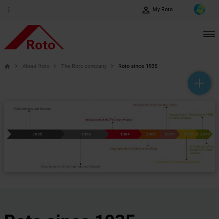
perm_identity
more_vert
My Roto
About Roto
The Roto company
Roto since 1935
home
help_outline
headset_mic
mail_outline