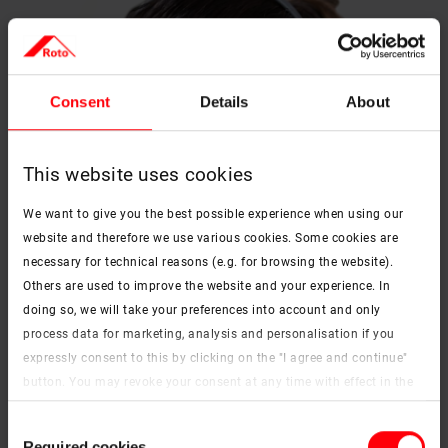
Consent
Details
About
This website uses cookies
We want to give you the best possible experience when using our
website and therefore we use various cookies. Some cookies are
necessary for technical reasons (e.g. for browsing the website).
Others are used to improve the website and your experience. In
doing so, we will take your preferences into account and only
process data for marketing, analysis and personalisation if you
expressly consent to this by clicking on the "I agree and continue"
button. You may revoke your consent at any time with effect in the
future. You may find more information on cookies and
Consent
customisation options by clicking the "Show details" button.
Required cookies