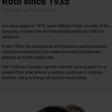
Roto since 1935
Innovative spirit and power
Our story begins in 1935, when Wilhelm Frank, founder of the
company, invented the first industrially-produced Tilt&Turn
hardware.
In the 1930s, the mechanical and hardware sector produced
many innovations that have been the basis of important
projects up to the present day.
The Tilt&Turn hardware system was the starting point for a
product that, after almost a century, continues to improve
comfort living in homes all over the world today.