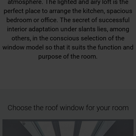
atmosphere. The lighted and airy loft is the
perfect place to arrange the kitchen, spacious
bedroom or office. The secret of successful
interior adaptation under slants lies, among
others, in the conscious selection of the
window model so that it suits the function and
purpose of the room.
Choose the roof window for your room