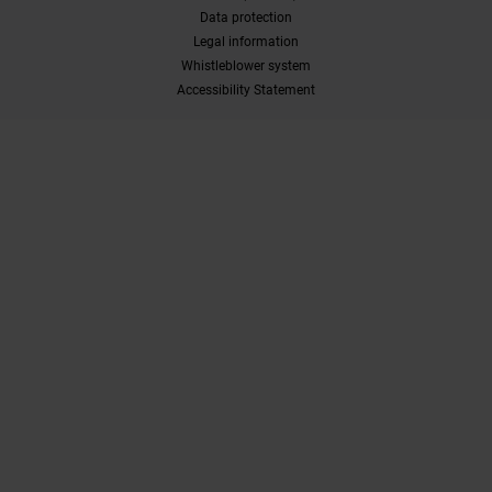
Data protection
Legal information
Whistleblower system
Accessibility Statement