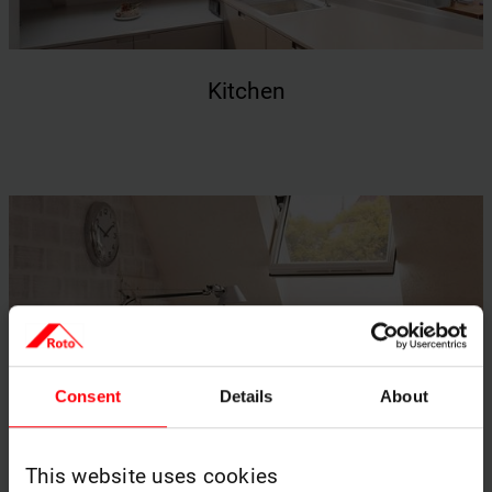
Kitchen
Consent
Details
About
This website uses cookies