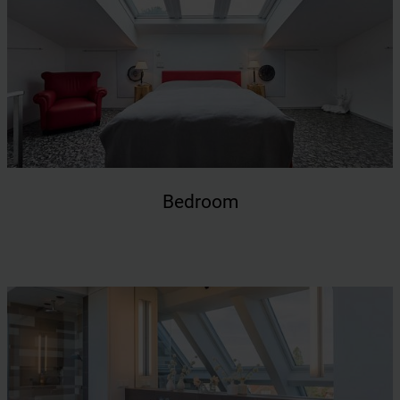
Bedroom