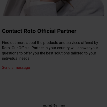
Contact Roto Official Partner
Find out more about the products and services offered by
Roto. Our Official Partner in your country will answer your
questions to offer you the best solutions tailored to your
individual needs.
Send a message
Imprint (German)