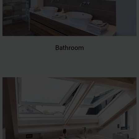
Bathroom