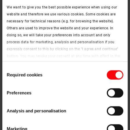
Home office
We want to give you the best possible experience when using our
website and therefore we use various cookies. Some cookies are
necessary for technical reasons (e.g. for browsing the website).
Others are used to improve the website and your experience. In
doing so, we will take your preferences into account and only
process data for marketing, analysis and personalisation if you
expressly consent to this by clicking on the "I agree and continue"
button. You may revoke your consent at any time with effect in the
future. You may find more information on cookies and
Consent
customisation options by clicking the "Show details" button.
Required cookies
Selection
Imprint (German)
|
Data protection
Preferences
Analysis and personalisation
Children's room
Marketing