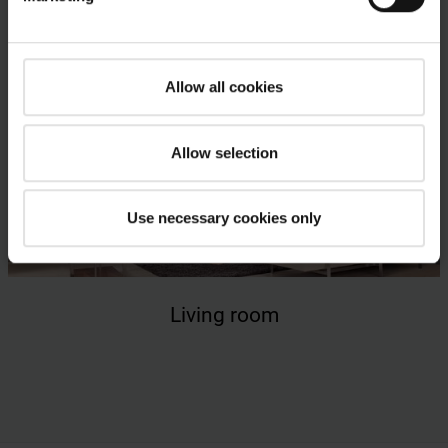
Allow all cookies
Allow selection
Use necessary cookies only
Living room