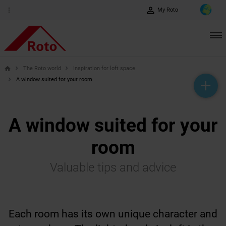
perm_identity
more_vert
My Roto
The Roto world
Inspiration for loft space
home
A window suited for your room
help_outline
headset_mic
mail_outline
A window suited for your
room
Valuable tips and advice
Each room has its own unique character and