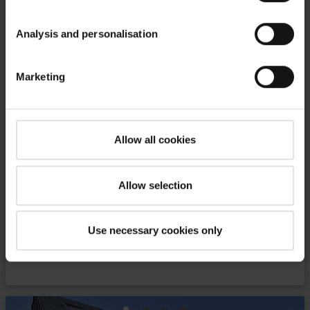
Analysis and personalisation
Marketing
“Villa Nova” hotel in Zakopane,
Poland
Allow all cookies
Combination of highlander tradition and
modernity
Allow selection
file_download
download PDF
Use necessary cookies only