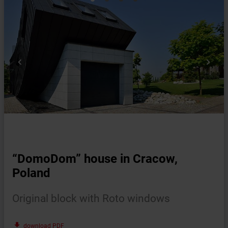


“DomoDom” house in Cracow,
Poland
Original block with Roto windows
file_download
download PDF