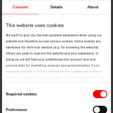
House of a Forest Fairy in Ukraine
Consent
Details
About
Fairy tale, nature, light
This website uses cookies
file_download
download PDF
We want to give you the best possible experience when using our
website and therefore we use various cookies. Some cookies are
necessary for technical reasons (e.g. for browsing the website).
Others are used to improve the website and your experience. In
doing so, we will take your preferences into account and only
process data for marketing, analysis and personalisation if you
expressly consent to this by clicking on the "I agree and continue"
button. You may revoke your consent at any time with effect in the
future. You may find more information on cookies and
Consent
customisation options by clicking the "Show details" button.
Required cookies
Selection
Imprint (German)
|
Data protection


Preferences