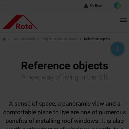
perm_identity
more_vert
My Roto
The Roto world
Inspiration for loft space
Reference objects
home
help_outline
headset_mic
mail_outline
Reference objects
A new way of living in the loft
A sense of space, a panoramic view and a
comfortable place to live are one of numerous
benefits of installing roof windows. It is also