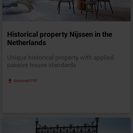
Historical property Nijssen in the
Netherlands
Unique historical property with applied
passive house standards
file_download
download PDF