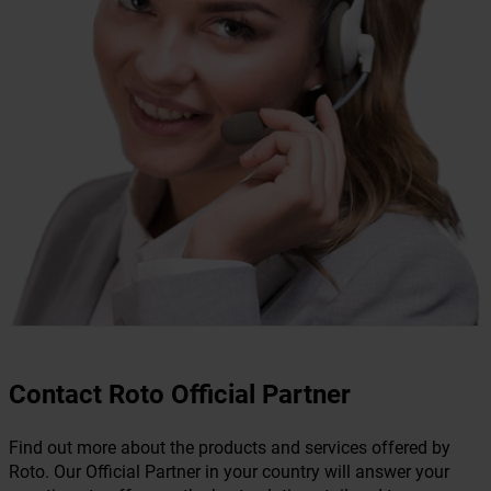
Contact Roto Official Partner
Find out more about the products and services offered by
Roto. Our Official Partner in your country will answer your