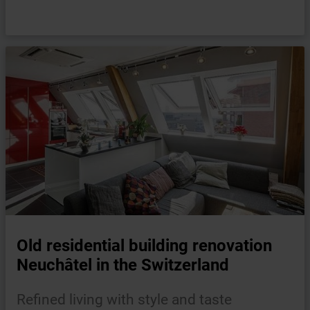
Old residential building renovation
Neuchâtel in the Switzerland
Refined living with style and taste