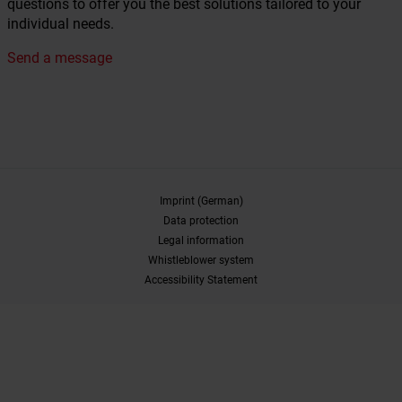
questions to offer you the best solutions tailored to your
individual needs.
Send a message
Imprint (German)
Data protection
Legal information
Whistleblower system
Accessibility Statement