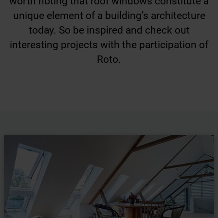
worth noting that roof windows constitute a
unique element of a building’s architecture
today. So be inspired and check out
interesting projects with the participation of
Roto.