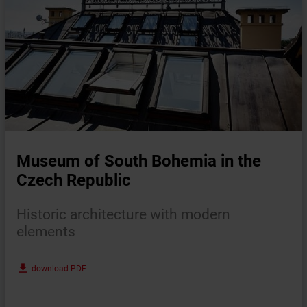
Museum of South Bohemia in the
Czech Republic
Historic architecture with modern
elements
file_download
download PDF