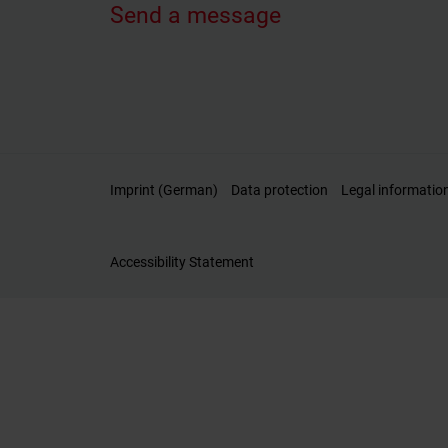
Send a message
Imprint (German)
Data protection
Legal informatio
Accessibility Statement