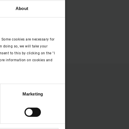
About
. Some cookies are necessary for
n doing so, we will take your
ent to this by clicking on the "I
more information on cookies and
Marketing