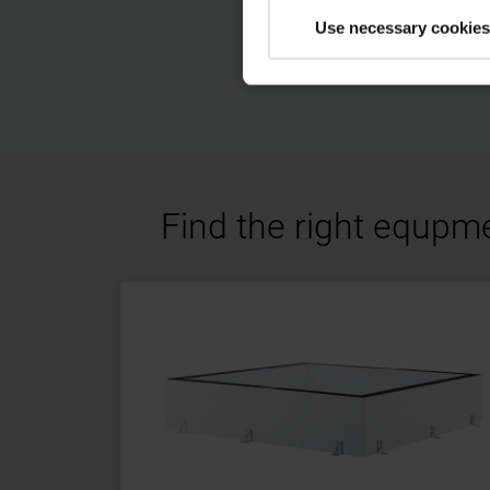
Use necessary cookies
Find the right equpm