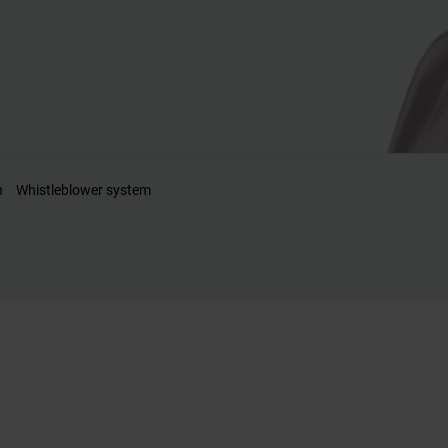
n
Whistleblower system