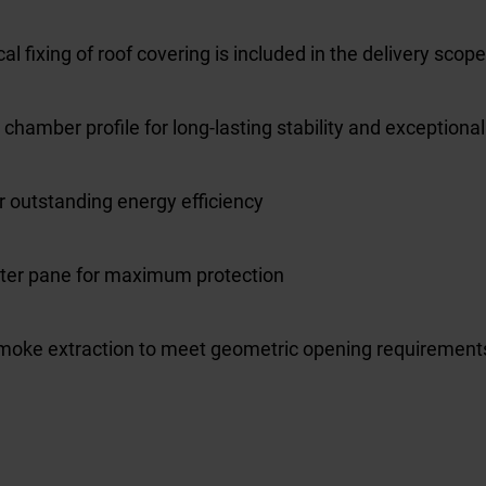
l fixing of roof covering is included in the delivery scope
amber profile for long-lasting stability and exceptional 
or outstanding energy efficiency
uter pane for maximum protection
moke extraction to meet geometric opening requirement
l