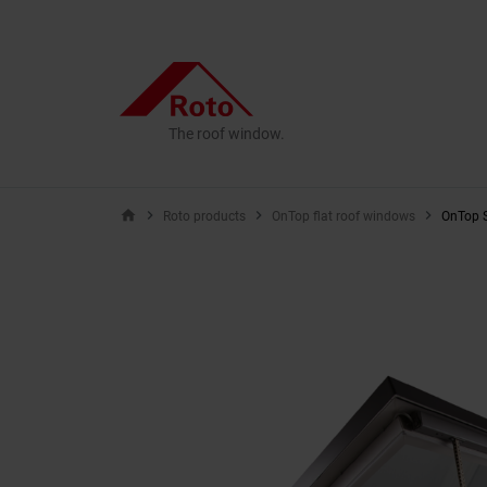
The roof window.
home
Roto products
OnTop flat roof windows
OnTop S