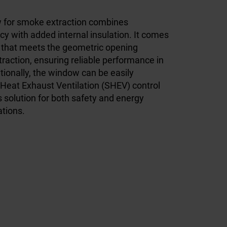
w for smoke extraction combines
cy with added internal insulation. It comes
 that meets the geometric opening
raction, ensuring reliable performance in
ionally, the window can be easily
Heat Exhaust Ventilation (SHEV) control
 solution for both safety and energy
lations.