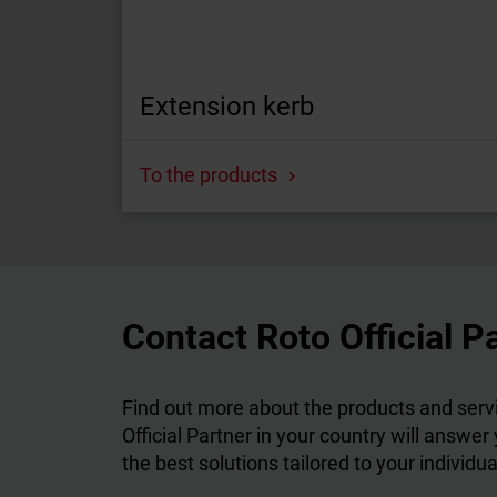
Extension kerb
To the products
Contact Roto Official P
Find out more about the products and servi
Official Partner in your country will answer
the best solutions tailored to your individu