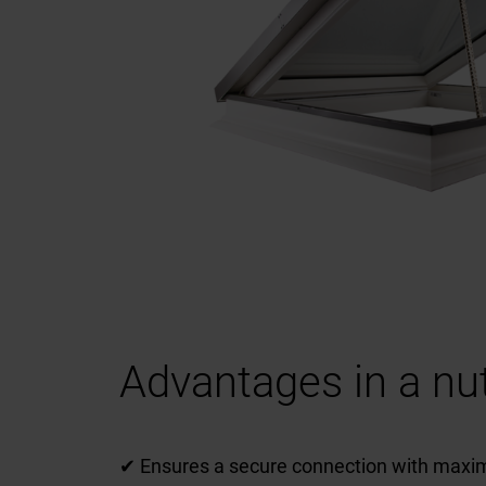
Advantages in a nut
✔ Ensures a secure connection with maxim