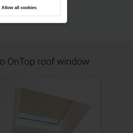
Allow all cookies
oto OnTop roof window