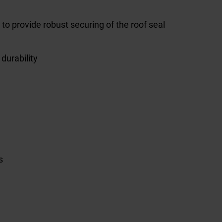
 to provide robust securing of the roof seal
durability
s