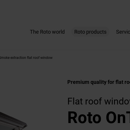
The Roto world
Roto products
Servi
moke extraction flat roof window
Premium quality for flat ro
Flat roof wind
Roto On