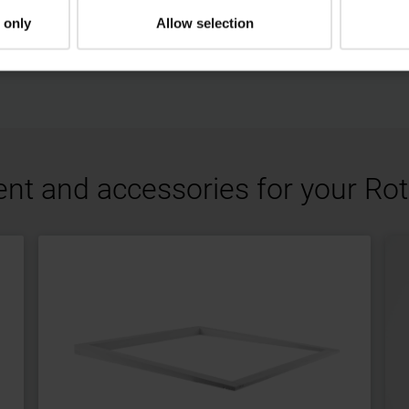
sheet
 only
Allow selection
pdf, 267 KB
Download
ent and accessories for your R