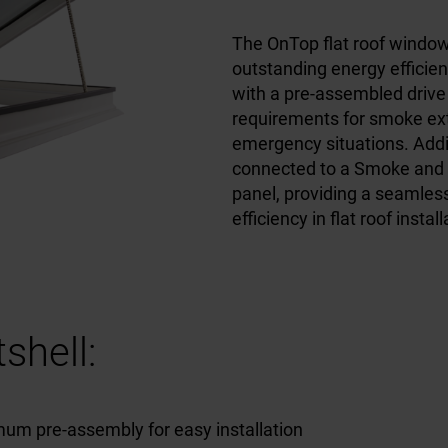
The OnTop flat roof windo
outstanding energy efficien
with a pre-assembled drive
requirements for smoke ext
emergency situations. Addit
connected to a Smoke and 
panel, providing a seamless
efficiency in flat roof instal
shell:
um pre-assembly for easy installation