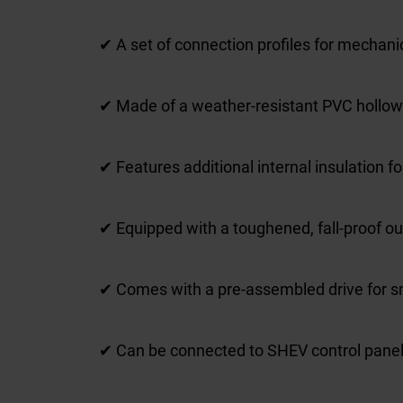
✔ A set of connection profiles for mechanica
✔ Made of a weather-resistant PVC hollow ch
✔ Features additional internal insulation f
✔ Equipped with a toughened, fall-proof o
✔ Comes with a pre-assembled drive for s
✔ Can be connected to SHEV control pane