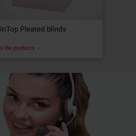
OnTop Pleated blinds
o the products