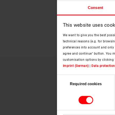
Consent
This website uses cook
We want to give you the best poss
technical reasons (e.g. for browsin
preferences into account and only p
agree and continue" button. You m
customisation options by clicking 
Imprint (German)
|
Data protection
Consent
Required cookies
Selection