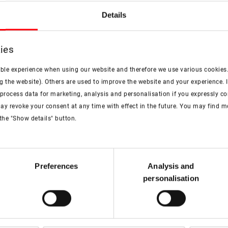
Details
ies
ible experience when using our website and therefore we use various cookies
g the website). Others are used to improve the website and your experience. I
rocess data for marketing, analysis and personalisation if you expressly cons
ay revoke your consent at any time with effect in the future. You may find 
the "Show details" button.
Technical data sheet
Preferences
Analysis and
personalisation
PDF
Roto OnTop Flat roof
window for smoke
extraction technical data