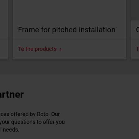
Frame for pitched installation
To the products
T
artner
ces offered by Roto. Our
 your questions to offer you
al needs.