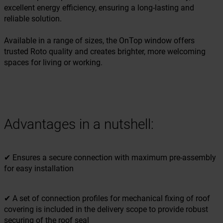
excellent energy efficiency, ensuring a long-lasting and
reliable solution.
Available in a range of sizes, the OnTop window offers
trusted Roto quality and creates brighter, more welcoming
spaces for living or working.
Advantages in a nutshell:
✔ Ensures a secure connection with maximum pre-assembly
for easy installation
✔ A set of connection profiles for mechanical fixing of roof
covering is included in the delivery scope to provide robust
securing of the roof seal