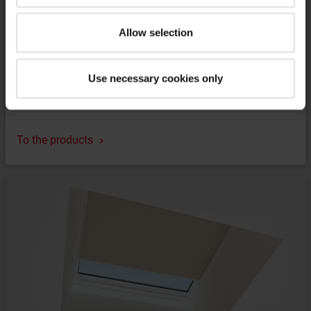
Allow selection
Use necessary cookies only
Frame for pitched installation
To the products