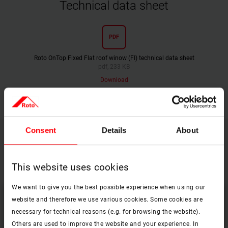
Technical data sheet
PDF
Roto OnTop Fixed Flat roof winow (FI) technical data sheet
pdf, 233 KB
Download
Consent
Details
About
Find the right equpment and accessories
for your Roto OnTop roof window
This website uses cookies
We want to give you the best possible experience when using our
website and therefore we use various cookies. Some cookies are
necessary for technical reasons (e.g. for browsing the website).
Others are used to improve the website and your experience. In