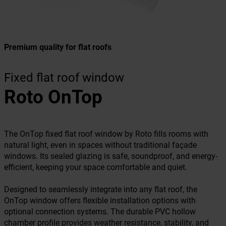
Premium quality for flat roofs
Fixed flat roof window
Roto OnTop
The OnTop fixed flat roof window by Roto fills rooms with
natural light, even in spaces without traditional façade
windows. Its sealed glazing is safe, soundproof, and energy-
efficient, keeping your space comfortable and quiet.
Designed to seamlessly integrate into any flat roof, the
OnTop window offers flexible installation options with
optional connection systems. The durable PVC hollow
chamber profile provides weather resistance, stability, and