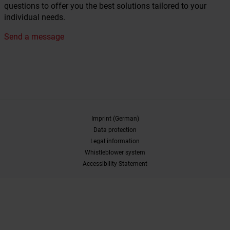
questions to offer you the best solutions tailored to your
individual needs.
Send a message
Imprint (German)
Data protection
Legal information
Whistleblower system
Accessibility Statement