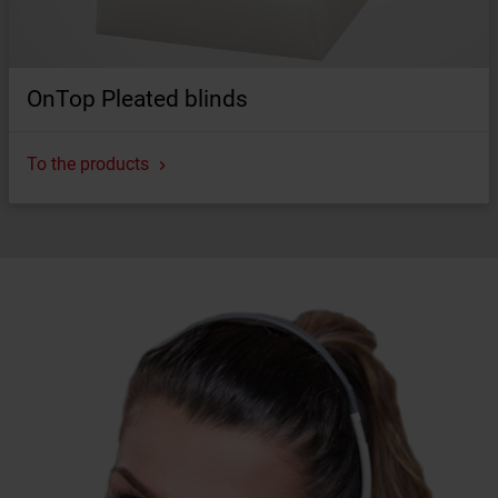
OnTop Pleated blinds
To the products