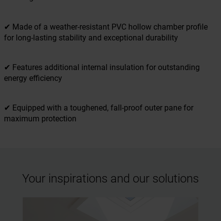
✔ Made of a weather-resistant PVC hollow chamber profile
for long-lasting stability and exceptional durability
✔ Features additional internal insulation for outstanding
energy efficiency
✔ Equipped with a toughened, fall-proof outer pane for
maximum protection
Your inspirations and our solutions