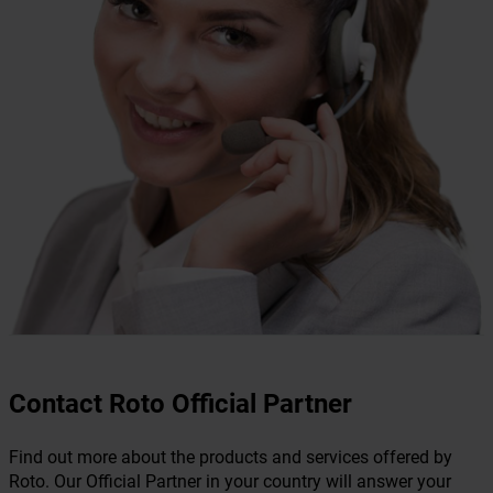
Contact Roto Official Partner
Find out more about the products and services offered by
Roto. Our Official Partner in your country will answer your