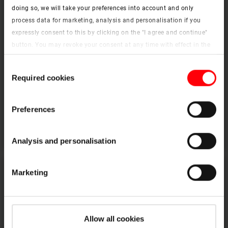
doing so, we will take your preferences into account and only
process data for marketing, analysis and personalisation if you
expressly consent to this by clicking on the "I agree and continue"
button. You may revoke your consent at any time with effect in the
future. You may find more information on cookies and
Consent
customisation options by clicking the "Show details" button.
Required cookies
Selection
Imprint (German)
|
Data protection
Extension kerb
Preferences
To the products
Analysis and personalisation
Marketing
Allow all cookies