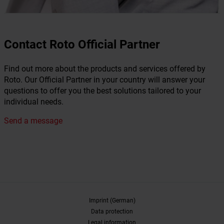
Contact Roto Official Partner
Find out more about the products and services offered by
Roto. Our Official Partner in your country will answer your
questions to offer you the best solutions tailored to your
individual needs.
Send a message
Imprint (German)
Data protection
Legal information