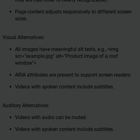
Page content adjusts responsively to different screen
sizes.
Visual Alternatives:
All images have meaningful alt texts, e.g., <img
src="example.jpg" alt="Product image of a roof
window">.
ARIA attributes are present to support screen readers.
Videos with spoken content include subtitles.
Auditory Alternatives:
Videos with audio can be muted.
Videos with spoken content include subtitles.