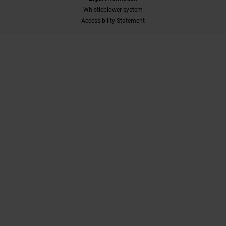
Whistleblower system
Accessibility Statement