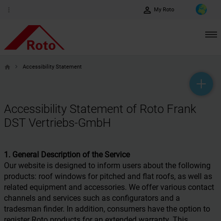
perm_identity
more_vert
My Roto
Accessibility Statement
home
help_outline
headset_mic
mail_outline
Accessibility Statement of Roto Frank
DST Vertriebs-GmbH
1. General Description of the Service
Our website is designed to inform users about the following
products: roof windows for pitched and flat roofs, as well as
related equipment and accessories. We offer various contact
channels and services such as configurators and a
tradesman finder. In addition, consumers have the option to
register Roto products for an extended warranty. This