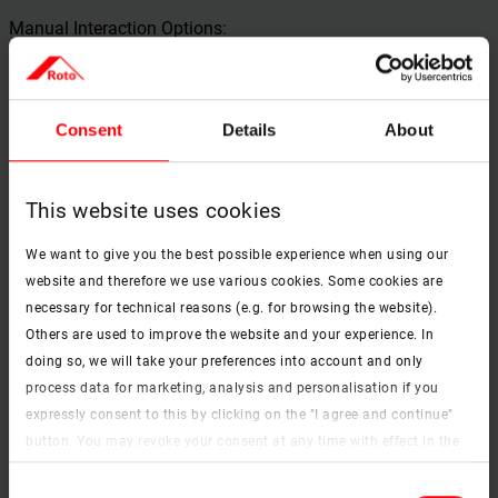
Manual Interaction Options:
Small clickable areas (e.g., for buttons or checkboxes)
are sufficiently large (at least 44x44 px) for users with
motor impairments.
Consent
Details
About
There are no time-critical interactions (e.g., countdowns
for input), or these can be disabled or extended.
This website uses cookies
Drag & drop functions have keyboard alternatives.
We want to give you the best possible experience when using our
website and therefore we use various cookies. Some cookies are
Protection from Visual Stimuli:
necessary for technical reasons (e.g. for browsing the website).
Others are used to improve the website and your experience. In
No content with more than 3 flashes per second
(protection against epileptic seizures).
doing so, we will take your preferences into account and only
process data for marketing, analysis and personalisation if you
Pop-ups or modal windows can be easily closed,
expressly consent to this by clicking on the "I agree and continue"
including via keyboard.
button. You may revoke your consent at any time with effect in the
future. You may find more information on cookies and
Consent
Support for Cognitive Impairments:
customisation options by clicking the "Show details" button.