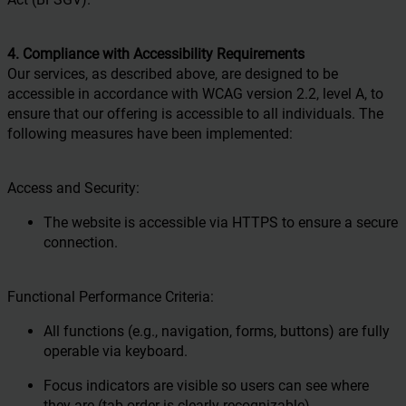
4. Compliance with Accessibility Requirements
Our services, as described above, are designed to be
accessible in accordance with WCAG version 2.2, level A, to
ensure that our offering is accessible to all individuals. The
following measures have been implemented:
Access and Security:
The website is accessible via HTTPS to ensure a secure
connection.
Functional Performance Criteria:
All functions (e.g., navigation, forms, buttons) are fully
operable via keyboard.
Focus indicators are visible so users can see where
they are (tab order is clearly recognizable).