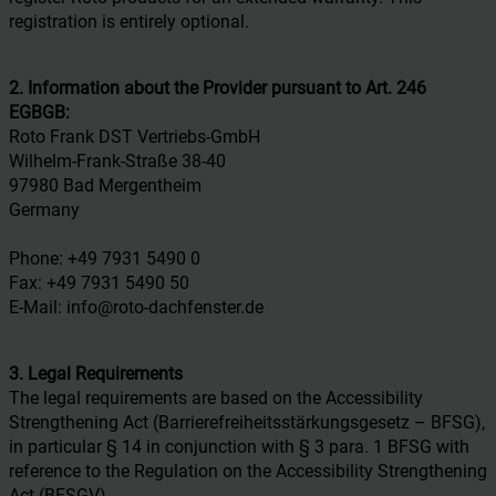
registration is entirely optional.
2. Information about the Provider pursuant to Art. 246
EGBGB:
Roto Frank DST Vertriebs-GmbH
Wilhelm-Frank-Straße 38-40
97980 Bad Mergentheim
Germany
Phone: +49 7931 5490 0
Fax: +49 7931 5490 50
E-Mail: info@roto-dachfenster.de
3. Legal Requirements
The legal requirements are based on the Accessibility
Strengthening Act (Barrierefreiheitsstärkungsgesetz – BFSG),
in particular § 14 in conjunction with § 3 para. 1 BFSG with
reference to the Regulation on the Accessibility Strengthening
Act (BFSGV).